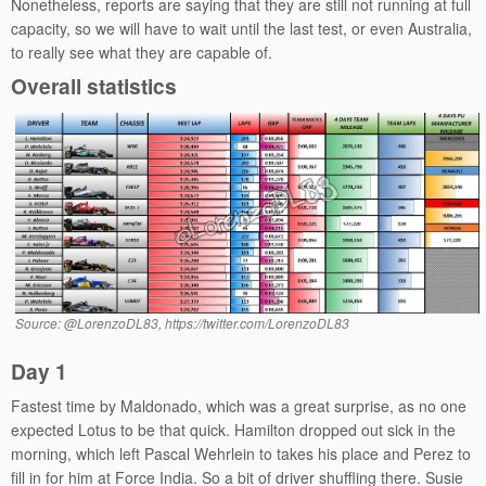
Nonetheless, reports are saying that they are still not running at full
capacity, so we will have to wait until the last test, or even Australia,
to really see what they are capable of.
Overall statistics
Source: @LorenzoDL83, https://twitter.com/LorenzoDL83
Day 1
Fastest time by Maldonado, which was a great surprise, as no one
expected Lotus to be that quick. Hamilton dropped out sick in the
morning, which left Pascal Wehrlein to takes his place and Perez to
fill in for him at Force India. So a bit of driver shuffling there. Susie