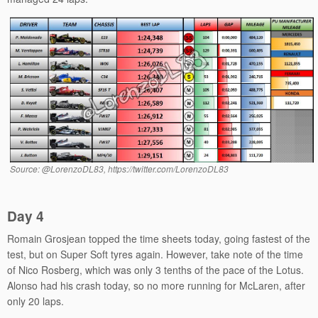
Source: @LorenzoDL83, https://twitter.com/LorenzoDL83
Day 4
Romain Grosjean topped the time sheets today, going fastest of the
test, but on Super Soft tyres again. However, take note of the time
of Nico Rosberg, which was only 3 tenths of the pace of the Lotus.
Alonso had his crash today, so no more running for McLaren, after
only 20 laps.