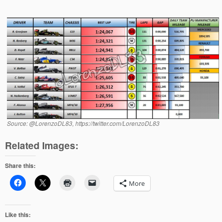
Source: @LorenzoDL83, https://twitter.com/LorenzoDL83
Related Images:
Share this:
More
Like this: