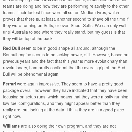
teams are doing and how they are performing relatively to the other
teams. Their fastest times were all set on Medium tyres, which
proves that there is, at least, another second to shave off the time if
they were running on Softs, or even Super Softs. We can only wait
until Australia to see where they really stand, but my guess is that
they will be top of the pack.
Red Bull
seem to be in good shape all around, although the
Renault engine seems to be lacking power, still. However, based on
previous years and the fact that this year is more evolutionary than
revolutionary, I am pretty confident that the overall grip of the Red
Bull will be phenomenal again.
Ferrari
were again impressive. They seem to have a pretty good
package overall, however, they have indicated that they have been
focusing on setup runs, which means that they were mostly running
low-fuel configurations, and they might appear better than they
really are, but looking at the data, I think they are in a good place
right now.
Williams
are also doing their own program, and they are not