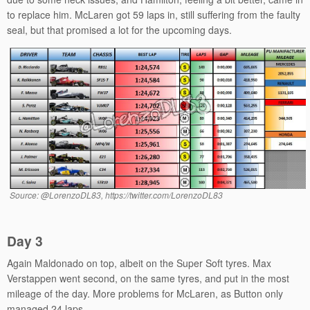
to replace him. McLaren got 59 laps in, still suffering from the faulty
seal, but that promised a lot for the upcoming days.
Source: @LorenzoDL83, https://twitter.com/LorenzoDL83
Day 3
Again Maldonado on top, albeit on the Super Soft tyres. Max
Verstappen went second, on the same tyres, and put in the most
mileage of the day. More problems for McLaren, as Button only
managed 24 laps.