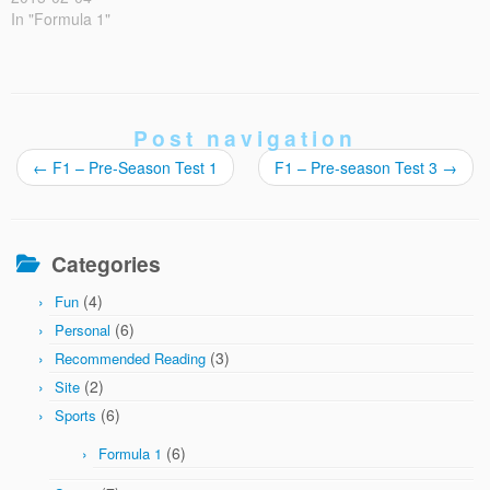
In "Formula 1"
Post navigation
←
F1 – Pre-Season Test 1
F1 – Pre-season Test 3
→
Categories
(4)
Fun
(6)
Personal
(3)
Recommended Reading
(2)
Site
(6)
Sports
(6)
Formula 1