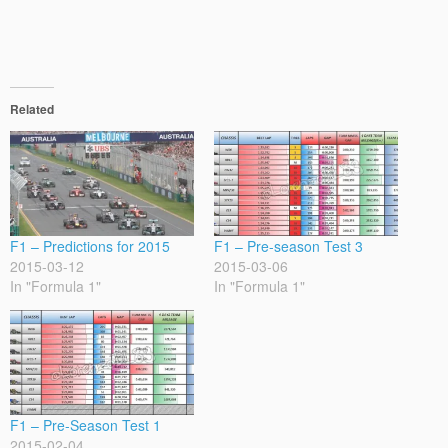
Related
F1 – Predictions for 2015
F1 – Pre-season Test 3
2015-03-12
2015-03-06
In "Formula 1"
In "Formula 1"
F1 – Pre-Season Test 1
2015-02-04