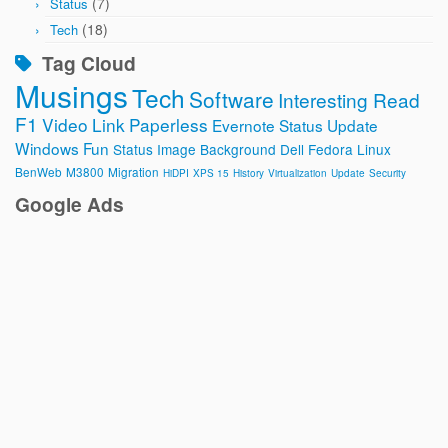
(7)
Status
(18)
Tech
Tag Cloud
Musings
Tech
Software
Interesting Read
F1
Video
Link
Paperless
Evernote
Status Update
Windows
Fun
Status Image
Background
Dell
Fedora
Linux
BenWeb
M3800
Migration
HiDPI
XPS 15
History
Virtualization
Update
Security
Google Ads