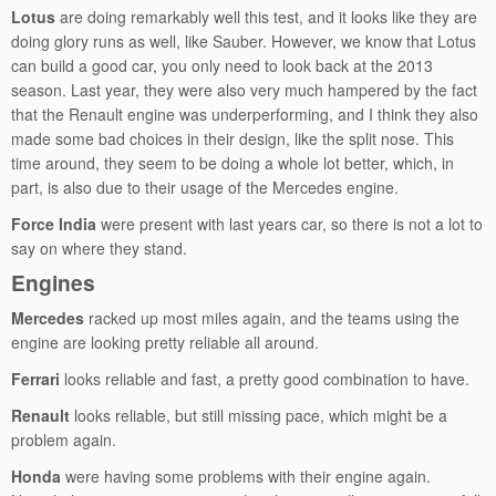
Lotus
are doing remarkably well this test, and it looks like they are
doing glory runs as well, like Sauber. However, we know that Lotus
can build a good car, you only need to look back at the 2013
season. Last year, they were also very much hampered by the fact
that the Renault engine was underperforming, and I think they also
made some bad choices in their design, like the split nose. This
time around, they seem to be doing a whole lot better, which, in
part, is also due to their usage of the Mercedes engine.
Force India
were present with last years car, so there is not a lot to
say on where they stand.
Engines
Mercedes
racked up most miles again, and the teams using the
engine are looking pretty reliable all around.
Ferrari
looks reliable and fast, a pretty good combination to have.
Renault
looks reliable, but still missing pace, which might be a
problem again.
Honda
were having some problems with their engine again.