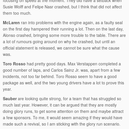
focusing on speed at the moment. They did have a setback when
Susie Wolff and Felipe Nasr crashed, but I think that did not affect
them too much.
McLaren
ran into problems with the engine again, as a faulty seal
on the first day hampered their running a lot. Then on the last day,
Alonso crashed, bringing some more trouble to the table. There are
a lot of rumours going around on why he crashed, but until an
official statement is released, we cannot be sure what the cause
was.
Toro Rosso
had pretty good days. Max Verstappen completed a
good number of laps, and Carlos Sainz Jr. was, apart from a few
incidents, not too far behind. Toro Rosso seem to have a good
package as well, and the two young drivers have a lot to prove this
year.
Sauber
are looking quite strong, for a team that has struggled so
much last year. However, it can be argued that they are mostly
doing glory runs, to get some attention on them and maybe attract
a few sponsors. To me, it would seem amazing if they would have
made such a revival, so I am sticking with the glory run scenario.