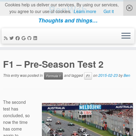
Cookies help us deliver our services. By using our services,
BenWeb
you agree to our use of cookies.
Learn more
Got it
Thoughts and things…
Skip
to
F1 – Pre-Season Test 2
content
This entry was posted in
and tagged
on
2015-02-23
by
Ben
Formula 1
F1
The second
test has
concluded, so
now the time
has come
again to