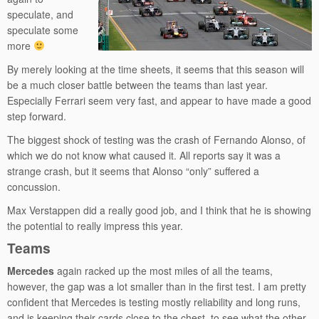
speculate, and
speculate some
more
By merely looking at the time sheets, it seems that this season will
be a much closer battle between the teams than last year.
Especially Ferrari seem very fast, and appear to have made a good
step forward.
The biggest shock of testing was the crash of Fernando Alonso, of
which we do not know what caused it. All reports say it was a
strange crash, but it seems that Alonso “only” suffered a
concussion.
Max Verstappen did a really good job, and I think that he is showing
the potential to really impress this year.
Teams
Mercedes
again racked up the most miles of all the teams,
however, the gap was a lot smaller than in the first test. I am pretty
confident that Mercedes is testing mostly reliability and long runs,
and is keeping their cards close to the chest, to see what the other