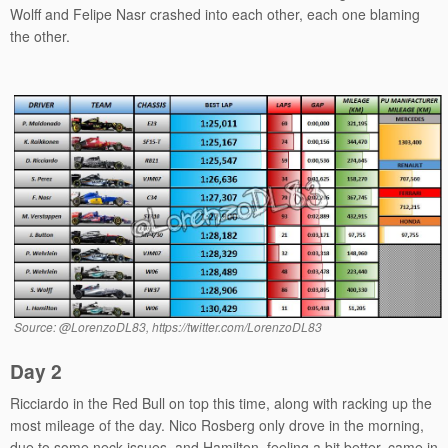
Wolff and Felipe Nasr crashed into each other, each one blaming
the other.
Source: @LorenzoDL83, https://twitter.com/LorenzoDL83
Day 2
Ricciardo in the Red Bull on top this time, along with racking up the
most mileage of the day. Nico Rosberg only drove in the morning,
due to some neck issues, and Hamilton, feeling a bit better, came in