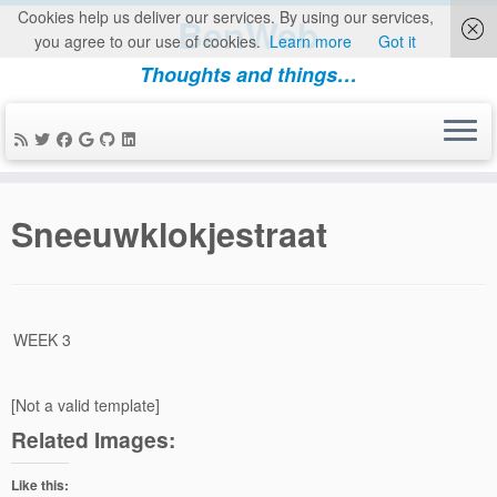
Cookies help us deliver our services. By using our services,
BenWeb
you agree to our use of cookies.
Learn more
Got it
Thoughts and things…
Skip
to
Sneeuwklokjestraat
content
WEEK 3
[Not a valid template]
Related Images:
Like this: