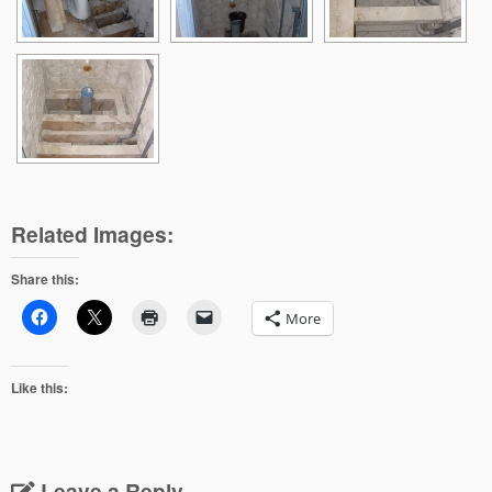
Related Images:
Share this:
More
Like this:
Leave a Reply