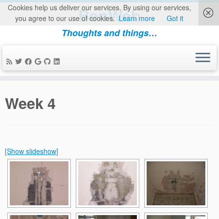
Cookies help us deliver our services. By using our services,
BenWeb
you agree to our use of cookies.
Learn more
Got it
Thoughts and things…
Skip
to
Week 4
content
[Show slideshow]