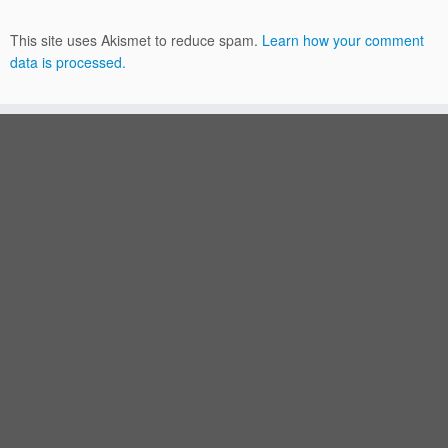
This site uses Akismet to reduce spam.
Learn how your comment
data is processed.