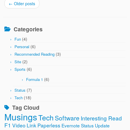
←
Older posts
Categories
(4)
Fun
(6)
Personal
(3)
Recommended Reading
(2)
Site
(6)
Sports
(6)
Formula 1
(7)
Status
(18)
Tech
Tag Cloud
Musings
Tech
Software
Interesting Read
F1
Video
Link
Paperless
Evernote
Status Update