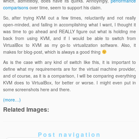
which, admittedly, does have its quirks. Annoyingly,
performance
comparisons
over time, seem to support his claim.
So, after trying KVM out a few times, reluctantly and not really
open-minded, and failing in accomplishing what I want, I thought it
was time to go ahead and REALLY figure out what is holding me
back from using KVM, and if I would be able to switch from
VirtualBox to KVM as my go-to virtualization software. Also, it
makes for blog-post, which is always a good thing
As is the case with any kind of switch like this, it is important to
define what my requirements are for the virtual machine provider,
and of course, as it is a comparison, I will be comparing everything
KVM does to VirtualBox, for better or worse. I might even put in
some screenshots here and there.
(more…)
Related Images:
Post navigation