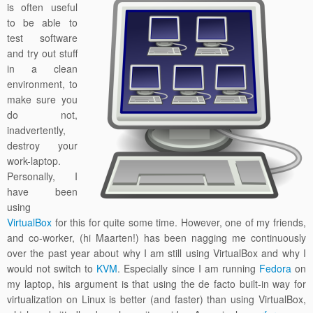
is often useful
to be able to
test software
and try out stuff
in a clean
environment, to
make sure you
do not,
inadvertently,
destroy your
work-laptop.
Personally, I
have been
using
VirtualBox
for this for quite some time. However, one of my friends,
and co-worker, (hi Maarten!) has been nagging me continuously
over the past year about why I am still using VirtualBox and why I
would not switch to
KVM
. Especially since I am running
Fedora
on
my laptop, his argument is that using the de facto built-in way for
virtualization on Linux is better (and faster) than using VirtualBox,