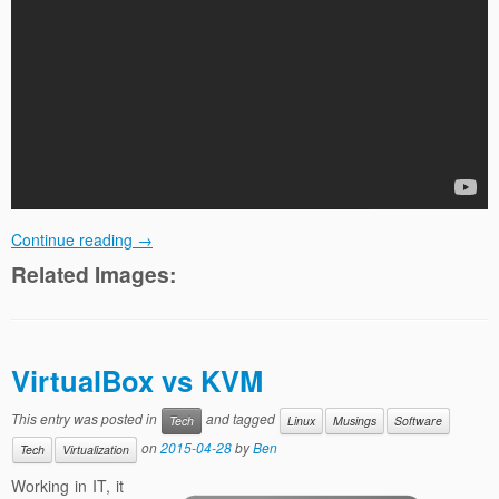
Continue reading
→
Related Images:
VirtualBox vs KVM
This entry was posted in
and tagged
Tech
Linux
Musings
Software
on
2015-04-28
by
Ben
Tech
Virtualization
Working in IT, it