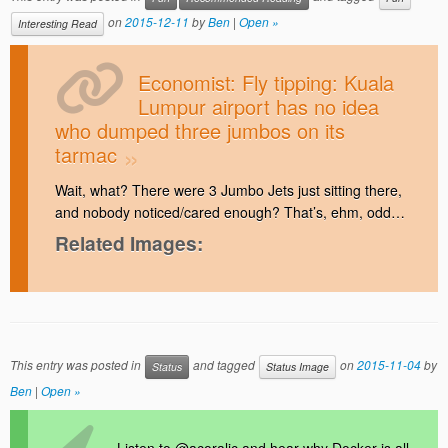
on
2015-12-11
by
Ben
|
Open »
Interesting Read
Economist: Fly tipping: Kuala
Lumpur airport has no idea
who dumped three jumbos on its
tarmac
Wait, what? There were 3 Jumbo Jets just sitting there,
and nobody noticed/cared enough? That’s, ehm, odd…
Related Images:
This entry was posted in
and tagged
on
2015-11-04
by
Status
Status Image
Ben
|
Open »