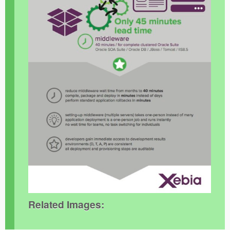
Related Images: