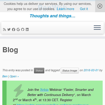
Cookies help us deliver our services. By using our services,
BenWeb
you agree to our use of cookies.
Learn more
Got it
Thoughts and things…
Skip
to
Blog
content
This entry was posted in
and tagged
on
2016-03-01
by
Status
Status Image
Ben
|
Open »
Join the
Xebia
Webinar “
Faster, Smarter and
Better with Continuous Delivery
“, on March
nd
th
2
or March 4
, at 13:30 CET. Register