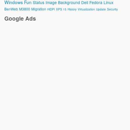
Windows
Fun
Status Image
Background
Dell
Fedora
Linux
BenWeb
M3800
Migration
HiDPI
XPS 15
History
Virtualization
Update
Security
Google Ads