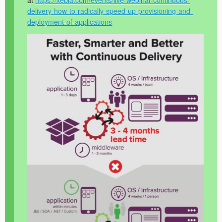
at
https://xebia.com/events/live-webinar-continuous-
delivery-how-to-radically-speed-up-provisioning-and-
deployment-of-applications