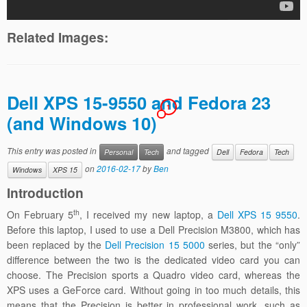
Related Images:
Dell XPS 15-9550 and Fedora 23
1
(and Windows 10)
This entry was posted in
and tagged
Personal
Tech
Dell
Fedora
Tech
on
2016-02-17
by
Ben
Windows
XPS 15
Introduction
th
On February 5
, I received my new laptop, a
Dell XPS 15 9550
.
Before this laptop, I used to use a Dell Precision M3800, which has
been replaced by the
Dell Precision 15 5000
series, but the “only”
difference between the two is the dedicated video card you can
choose. The Precision sports a Quadro video card, whereas the
XPS uses a GeForce card. Without going in too much details, this
means that the Precision is better in professional work, such as