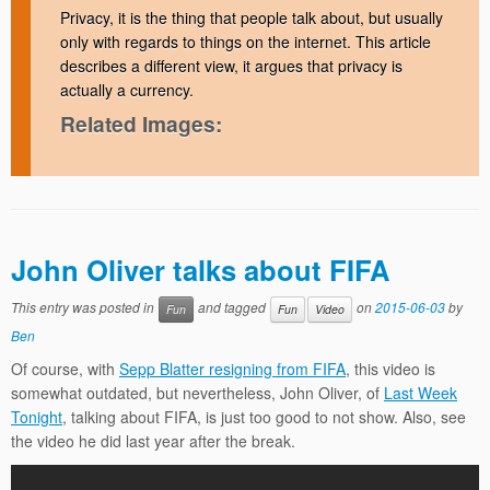
Privacy, it is the thing that people talk about, but usually
only with regards to things on the internet. This article
describes a different view, it argues that privacy is
actually a currency.
Related Images:
John Oliver talks about FIFA
This entry was posted in
and tagged
on
2015-06-03
by
Fun
Fun
Video
Ben
Of course, with
Sepp Blatter resigning from FIFA
, this video is
somewhat outdated, but nevertheless, John Oliver, of
Last Week
Tonight
, talking about FIFA, is just too good to not show. Also, see
the video he did last year after the break.