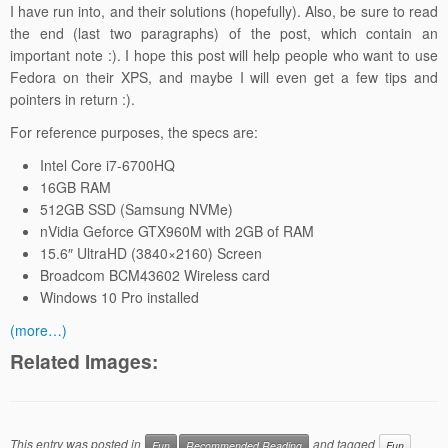
I have run into, and their solutions (hopefully). Also, be sure to read
the end (last two paragraphs) of the post, which contain an
important note :). I hope this post will help people who want to use
Fedora on their XPS, and maybe I will even get a few tips and
pointers in return :).
For reference purposes, the specs are:
Intel Core i7-6700HQ
16GB RAM
512GB SSD (Samsung NVMe)
nVidia Geforce GTX960M with 2GB of RAM
15.6″ UltraHD (3840×2160) Screen
Broadcom BCM43602 Wireless card
Windows 10 Pro installed
(more…)
Related Images:
This entry was posted in
and tagged
Fun
Recommended Reading
Fun