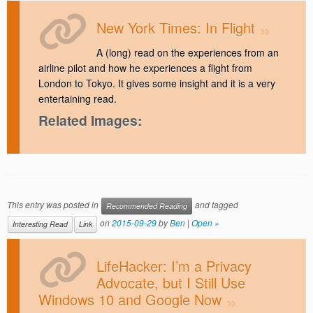
New York Times: In Flight
A (long) read on the experiences from an
airline pilot and how he experiences a flight from
London to Tokyo. It gives some insight and it is a very
entertaining read.
Related Images:
This entry was posted in
and tagged
Recommended Reading
on
2015-09-29
by
Ben
|
Open »
Interesting Read
Link
LifeHacker: I’m a Privacy
Advocate, but I Still Use
Windows 10 and Google Now