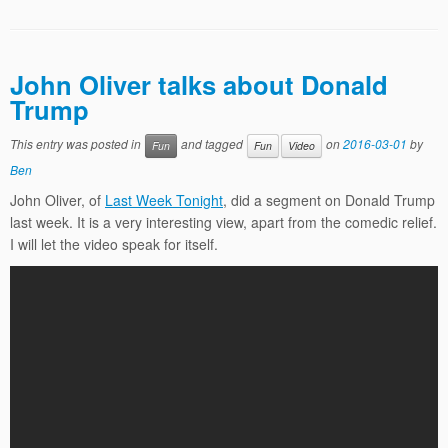
John Oliver talks about Donald
Trump
This entry was posted in
and tagged
on
2016-03-01
by
Fun
Fun
Video
Ben
John Oliver, of
Last Week Tonight
, did a segment on Donald Trump
last week. It is a very interesting view, apart from the comedic relief.
I will let the video speak for itself.