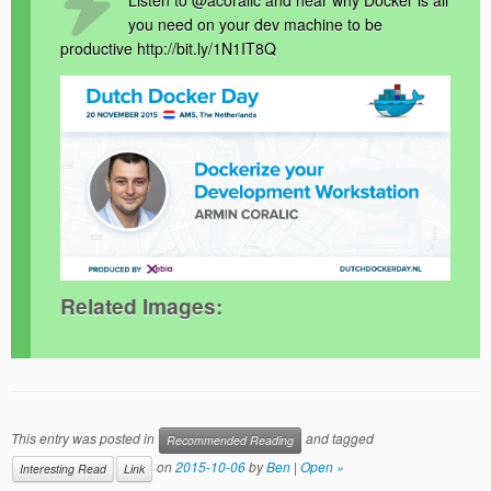
Listen to @acoralic and hear why Docker is all
you need on your dev machine to be
productive http://bit.ly/1N1IT8Q
Related Images:
This entry was posted in
and tagged
Recommended Reading
on
2015-10-06
by
Ben
|
Open »
Interesting Read
Link