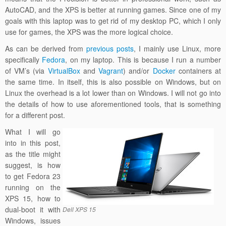
AutoCAD, and the XPS is better at running games. Since one of my
goals with this laptop was to get rid of my desktop PC, which I only
use for games, the XPS was the more logical choice.
As can be derived from
previous
posts
, I mainly use Linux, more
specifically
Fedora
, on my laptop. This is because I run a number
of VM’s (via
VirtualBox
and
Vagrant
) and/or
Docker
containers at
the same time. In itself, this is also possible on Windows, but on
Linux the overhead is a lot lower than on Windows. I will not go into
the details of how to use aforementioned tools, that is something
for a different post.
What I will go
into in this post,
as the title might
suggest, is how
to get Fedora 23
running on the
XPS 15, how to
dual-boot it with
Dell XPS 15
Windows, issues