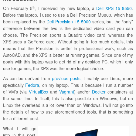
th
On February 5
, I received my new laptop, a
Dell XPS 15 9550
.
Before this laptop, I used to use a Dell Precision M3800, which has
been replaced by the
Dell Precision 15 5000
series, but the “only”
difference between the two is the dedicated video card you can
choose. The Precision sports a Quadro video card, whereas the
XPS uses a GeForce card. Without going in too much details, this
means that the Precision is better in professional work, such as
AutoCAD, and the XPS is better at running games. Since one of my
goals with this laptop was to get rid of my desktop PC, which I only
use for games, the XPS was the more logical choice.
As can be derived from
previous
posts
, I mainly use Linux, more
specifically
Fedora
, on my laptop. This is because I run a number
of VM’s (via
VirtualBox
and
Vagrant
) and/or
Docker
containers at
the same time. In itself, this is also possible on Windows, but on
Linux the overhead is a lot lower than on Windows. I will not go into
the details of how to use aforementioned tools, that is something
for a different post.
What I will go
into in this post,