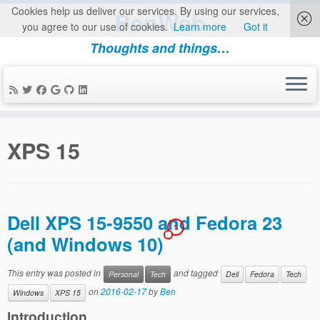
Cookies help us deliver our services. By using our services,
BenWeb
you agree to our use of cookies.
Learn more
Got it
Thoughts and things…
Skip
to
XPS 15
content
Dell XPS 15-9550 and Fedora 23
1
(and Windows 10)
This entry was posted in
and tagged
Personal
Tech
Dell
Fedora
Tech
on
2016-02-17
by
Ben
Windows
XPS 15
Introduction