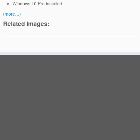
Windows 10 Pro installed
(more…)
Related Images: