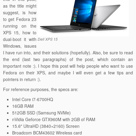
as the title might
suggest, is how
to get Fedora 23
running on the
XPS 15, how to
dual-boot it with
Dell XPS 15
Windows, issues
I have run into, and their solutions (hopefully). Also, be sure to read
the end (last two paragraphs) of the post, which contain an
important note :). I hope this post will help people who want to use
Fedora on their XPS, and maybe I will even get a few tips and
pointers in return :).
For reference purposes, the specs are:
Intel Core i7-6700HQ
16GB RAM
512GB SSD (Samsung NVMe)
nVidia Geforce GTX960M with 2GB of RAM
15.6″ UltraHD (3840×2160) Screen
Broadcom BCM43602 Wireless card