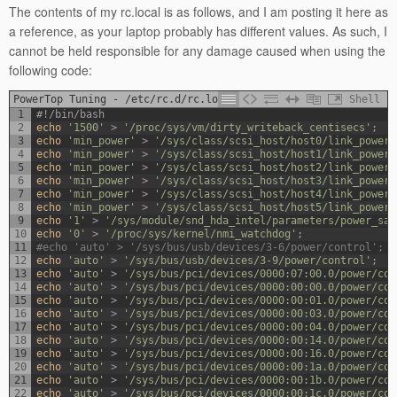
The contents of my rc.local is as follows, and I am posting it here as
a reference, as your laptop probably has different values. As such, I
cannot be held responsible for any damage caused when using the
following code:
PowerTop Tuning - /etc/rc.d/rc.local
Shell
1
#!/bin/bash
2
echo
'1500'
>
'/proc/sys/vm/dirty_writeback_centisecs'
;
3
echo
'min_power'
>
'/sys/class/scsi_host/host0/link_power_
4
echo
'min_power'
>
'/sys/class/scsi_host/host1/link_power_
5
echo
'min_power'
>
'/sys/class/scsi_host/host2/link_power_
6
echo
'min_power'
>
'/sys/class/scsi_host/host3/link_power_
7
echo
'min_power'
>
'/sys/class/scsi_host/host4/link_power_
8
echo
'min_power'
>
'/sys/class/scsi_host/host5/link_power_
9
echo
'1'
>
'/sys/module/snd_hda_intel/parameters/power_sav
10
echo
'0'
>
'/proc/sys/kernel/nmi_watchdog'
;
11
#echo 'auto' > '/sys/bus/usb/devices/3-6/power/control'; #
12
echo
'auto'
>
'/sys/bus/usb/devices/3-9/power/control'
;
13
echo
'auto'
>
'/sys/bus/pci/devices/0000:07:00.0/power/con
14
echo
'auto'
>
'/sys/bus/pci/devices/0000:00:00.0/power/con
15
echo
'auto'
>
'/sys/bus/pci/devices/0000:00:01.0/power/con
16
echo
'auto'
>
'/sys/bus/pci/devices/0000:00:03.0/power/con
17
echo
'auto'
>
'/sys/bus/pci/devices/0000:00:04.0/power/con
18
echo
'auto'
>
'/sys/bus/pci/devices/0000:00:14.0/power/con
19
echo
'auto'
>
'/sys/bus/pci/devices/0000:00:16.0/power/con
20
echo
'auto'
>
'/sys/bus/pci/devices/0000:00:1a.0/power/con
21
echo
'auto'
>
'/sys/bus/pci/devices/0000:00:1b.0/power/con
22
echo
'auto'
>
'/sys/bus/pci/devices/0000:00:1c.0/power/con