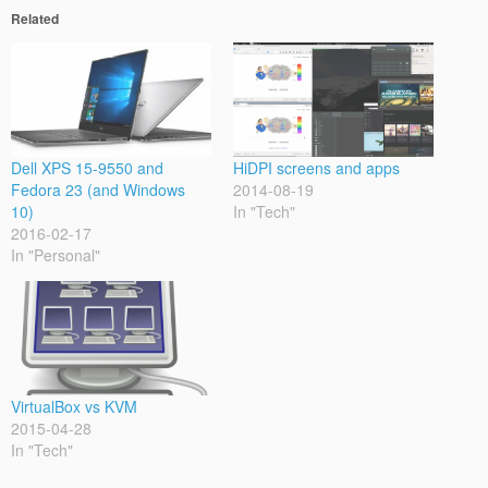
Related
Dell XPS 15-9550 and
HiDPI screens and apps
Fedora 23 (and Windows
2014-08-19
10)
In "Tech"
2016-02-17
In "Personal"
VirtualBox vs KVM
2015-04-28
In "Tech"