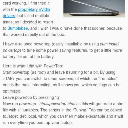
card working, I first tried it
with the
proprietary nVidia
drivers
, but failed multiple
times, so I decided to resort
to
Bumblebee
, and I wish I would have done that sooner, because
that worked directly out of the box.
I have also used powertop (easily installable by using
yum install
powertop
) to tune some power saving features, to get a little more
battery life out of the battery.
Here is what I did with PowerTop:
Start powertop (as root) and leave it running for a bit. By using
<TAB> you can switch to other screens, of which the “Tunables”
one is the most interesting, as it shows you which settings can be
optimized.
Leave powertop by pressing “q”
Now run
powertop –html=powertop.html
as this will generate a html
file with all tunables. The scripts in the “Tuning” Tab can be copied
to /etc/rc.d/rc.local, which you can then make executable and it will
run everytime you boot up your laptop.