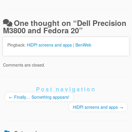
One thought on “
Dell Precision
M3800 and Fedora 20
”
Pingback:
HiDPI screens and apps | BenWeb
Comments are closed.
Post navigation
←
Finally… Something appears!
HiDPI screens and apps
→