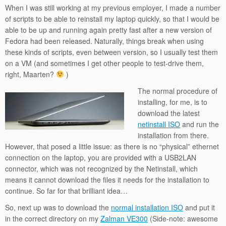
When I was still working at my previous employer, I made a number
of scripts to be able to reinstall my laptop quickly, so that I would be
able to be up and running again pretty fast after a new version of
Fedora had been released. Naturally, things break when using
these kinds of scripts, even between version, so I usually test them
on a VM (and sometimes I get other people to test-drive them,
right, Maarten?
)
The normal procedure of
installing, for me, is to
download the latest
netinstall ISO
and run the
installation from there.
However, that posed a little issue: as there is no “physical” ethernet
connection on the laptop, you are provided with a USB2LAN
connector, which was not recognized by the Netinstall, which
means it cannot download the files it needs for the installation to
continue. So far for that brilliant idea…
So, next up was to download the
normal installation ISO
and put it
in the correct directory on my
Zalman VE300
(Side-note: awesome