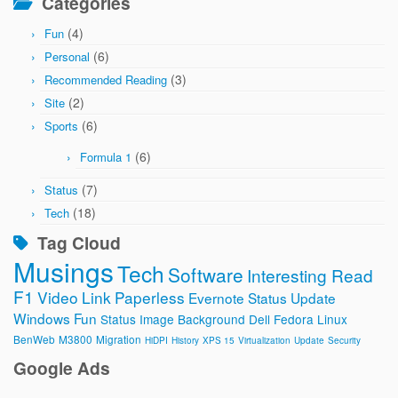
Categories
(4)
Fun
(6)
Personal
(3)
Recommended Reading
(2)
Site
(6)
Sports
(6)
Formula 1
(7)
Status
(18)
Tech
Tag Cloud
Musings
Tech
Software
Interesting Read
F1
Video
Link
Paperless
Evernote
Status Update
Windows
Fun
Status Image
Background
Dell
Fedora
Linux
BenWeb
M3800
Migration
HiDPI
History
XPS 15
Virtualization
Update
Security
Google Ads