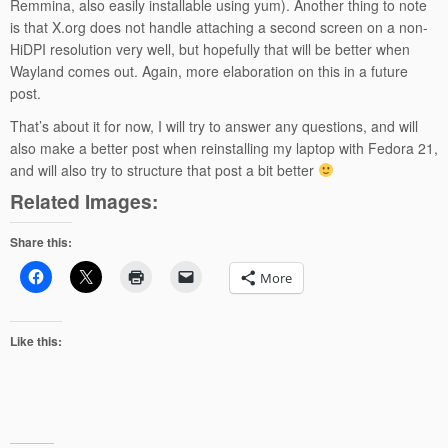
Remmina, also easily installable using yum). Another thing to note
is that X.org does not handle attaching a second screen on a non-
HiDPI resolution very well, but hopefully that will be better when
Wayland comes out. Again, more elaboration on this in a future
post.
That’s about it for now, I will try to answer any questions, and will
also make a better post when reinstalling my laptop with Fedora 21,
and will also try to structure that post a bit better
Related Images:
Share this:
More
Like this: