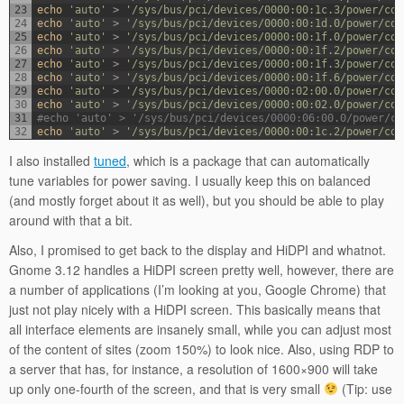
23
echo
'auto'
>
'/sys/bus/pci/devices/0000:00:1c.3/power/con
24
echo
'auto'
>
'/sys/bus/pci/devices/0000:00:1d.0/power/con
25
echo
'auto'
>
'/sys/bus/pci/devices/0000:00:1f.0/power/con
26
echo
'auto'
>
'/sys/bus/pci/devices/0000:00:1f.2/power/con
27
echo
'auto'
>
'/sys/bus/pci/devices/0000:00:1f.3/power/con
28
echo
'auto'
>
'/sys/bus/pci/devices/0000:00:1f.6/power/con
29
echo
'auto'
>
'/sys/bus/pci/devices/0000:02:00.0/power/con
30
echo
'auto'
>
'/sys/bus/pci/devices/0000:00:02.0/power/con
31
#echo 'auto' > '/sys/bus/pci/devices/0000:06:00.0/power/co
32
echo
'auto'
>
'/sys/bus/pci/devices/0000:00:1c.2/power/con
I also installed
tuned
, which is a package that can automatically
tune variables for power saving. I usually keep this on balanced
(and mostly forget about it as well), but you should be able to play
around with that a bit.
Also, I promised to get back to the display and HiDPI and whatnot.
Gnome 3.12 handles a HiDPI screen pretty well, however, there are
a number of applications (I’m looking at you, Google Chrome) that
just not play nicely with a HiDPI screen. This basically means that
all interface elements are insanely small, while you can adjust most
of the content of sites (zoom 150%) to look nice. Also, using RDP to
a server that has, for instance, a resolution of 1600×900 will take
up only one-fourth of the screen, and that is very small
(Tip: use