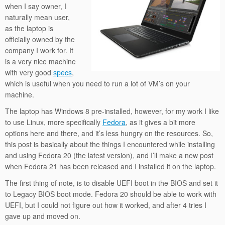
when I say owner, I
naturally mean user,
as the laptop is
officially owned by the
company I work for. It
is a very nice machine
with very good
specs
,
which is useful when you need to run a lot of VM’s on your
machine.
The laptop has Windows 8 pre-installed, however, for my work I like
to use Linux, more specifically
Fedora
, as it gives a bit more
options here and there, and it’s less hungry on the resources. So,
this post is basically about the things I encountered while installing
and using Fedora 20 (the latest version), and I’ll make a new post
when Fedora 21 has been released and I installed it on the laptop.
The first thing of note, is to disable UEFI boot in the BIOS and set it
to Legacy BIOS boot mode. Fedora 20 should be able to work with
UEFI, but I could not figure out how it worked, and after 4 tries I
gave up and moved on.