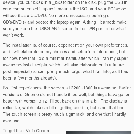
device, you put ISO’s in a _ISO folder on the disk, plug the USB in
your computer, set it up so it mounts the ISO, and your PC/laptop
will see it as a CD/DVD. No more unnecessary burning of
CD’s/DVD’s) and booted the laptop again. A thing I learned: make
sure you keep the USB2LAN inserted in the USB port, otherwise it
won’t work.
The installation is, of course, dependent on your own preferences,
and I will elaborate on my choices and setup in a future post, but
for now, now that I did a minimal install, after which I ran my super-
awesome-install scripts, which I will also elaborate on in a future
post (especially since I pretty much forgot what I ran into, as it has
been a few months already).
So, first experiences: the screen, at 3200×1800 is awesome. Earlier
versions of Gnome did not handle it too well, but things have gotten
better with version 3.12, I’ll get back on this in a bit. The display is
reflective, which takes a bit of getting used to, but is not that bad.
The touch screen is pretty much a gimmick, and one that I hardly
ever use.
To get the nVidia Quadro