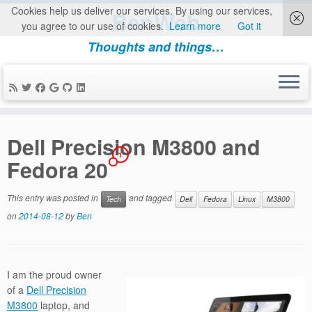
Cookies help us deliver our services. By using our services,
BenWeb
you agree to our use of cookies.
Learn more
Got it
Thoughts and things…
Skip
to
Dell Precision M3800 and
content
1
Fedora 20
This entry was posted in
and tagged
Tech
Dell
Fedora
Linux
M3800
on
2014-08-12
by
Ben
I am the proud owner
of a
Dell Precision
M3800
laptop, and