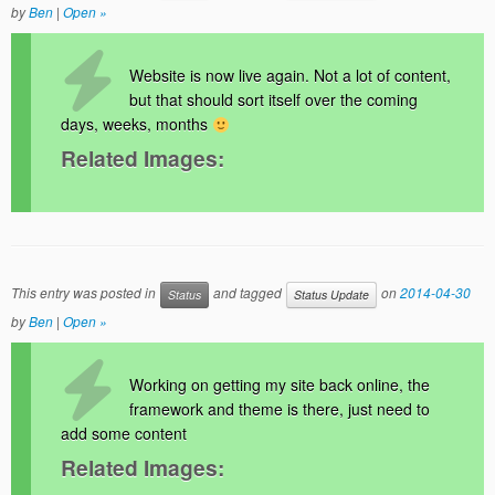
by
Ben
|
Open »
Website is now live again. Not a lot of content,
but that should sort itself over the coming
days, weeks, months
Related Images:
This entry was posted in
and tagged
on
2014-04-30
Status
Status Update
by
Ben
|
Open »
Working on getting my site back online, the
framework and theme is there, just need to
add some content
Related Images: