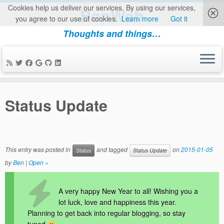
Cookies help us deliver our services. By using our services,
BenWeb
you agree to our use of cookies.
Learn more
Got it
Thoughts and things…
Skip
to
Status Update
content
This entry was posted in
and tagged
on
2015-01-05
Status
Status Update
by
Ben
|
Open »
A very happy New Year to all! Wishing you a
lot luck, love and happiness this year.
Planning to get back into regular blogging, so stay