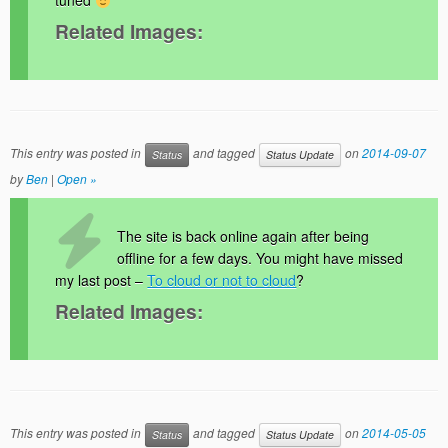
tuned
Related Images:
This entry was posted in
and tagged
on
2014-09-07
Status
Status Update
by
Ben
|
Open »
The site is back online again after being
offline for a few days. You might have missed
my last post –
To cloud or not to cloud
?
Related Images:
This entry was posted in
and tagged
on
2014-05-05
Status
Status Update