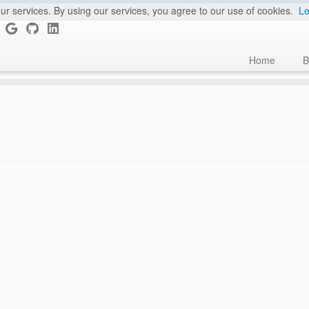
ur services. By using our services, you agree to our use of cookies.
Le
Home
B