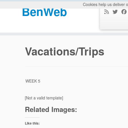
Cookies help us deliver o
BenWeb
Skip
to
Vacations/Trips
content
WEEK 5
[Not a valid template]
Related Images:
Like this: