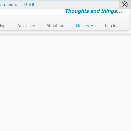
arn more
Got it
Thoughts and things…
log
Articles
About me
Gallery
Log in