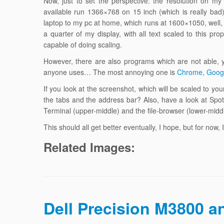
Now, just to set the perspective: the resolution on m
available run 1366×768 on 15 inch (which is really ba
laptop to my pc at home, which runs at 1600×1050, wel
a quarter of my display, with all text scaled to this p
capable of doing scaling.
However, there are also programs which are not able, 
anyone uses… The most annoying one is
Chrome, Goog
If you look at the screenshot, which will be scaled to yo
the tabs and the address bar? Also, have a look at Spoti
Terminal (upper-middle) and the file-browser (lower-middl
This should all get better eventually, I hope, but for now,
Related Images:
Dell Precision M3800 a