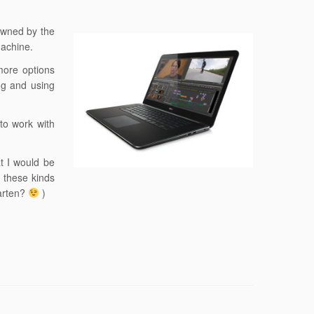
 owned by the
machine.
 more options
ing and using
to work with
at I would be
g these kinds
aarten?
)