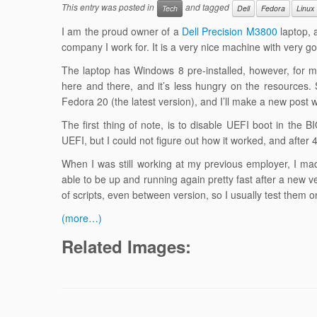
This entry was posted in
and tagged
Tech
Dell
Fedora
Linux
I am the proud owner of a
Dell Precision M3800
laptop, a
company I work for. It is a very nice machine with very 
The laptop has Windows 8 pre-installed, however, for my
here and there, and it’s less hungry on the resources. S
Fedora 20 (the latest version), and I’ll make a new post 
The first thing of note, is to disable UEFI boot in th
UEFI, but I could not figure out how it worked, and after
When I was still working at my previous employer, I made
able to be up and running again pretty fast after a new 
of scripts, even between version, so I usually test them
(more…)
Related Images: