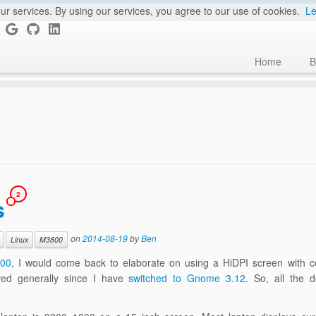
ur services. By using our services, you agree to our use of cookies.
Le
Home
B
2
s
on
2014-08-19
by
Ben
Linux
M3800
800
, I would come back to elaborate on using a HiDPI screen with ce
oved generally since I have
switched to Gnome 3.12
. So, all the d