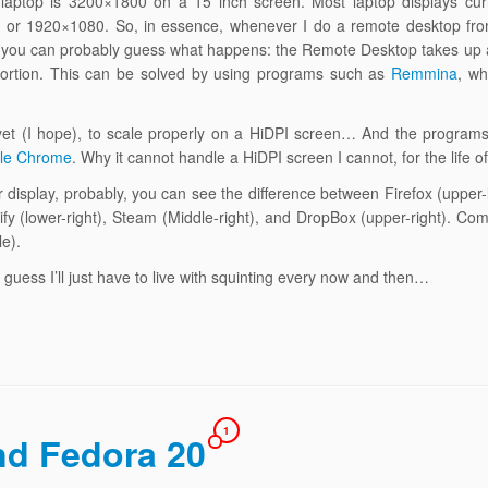
y laptop is 3200×1800 on a 15 inch screen. Most laptop displays cur
d) or 1920×1080. So, in essence, whenever I do a remote desktop fr
l, you can probably guess what happens: the Remote Desktop takes up
roportion. This can be solved by using programs such as
Remmina
, wh
yet (I hope), to scale properly on a HiDPI screen… And the programs 
le Chrome
. Why it cannot handle a HiDPI screen I cannot, for the life 
ur display, probably, you can see the difference between Firefox (upper
fy (lower-right), Steam (Middle-right), and DropBox (upper-right). Comp
e).
 I guess I’ll just have to live with squinting every now and then…
1
nd Fedora 20