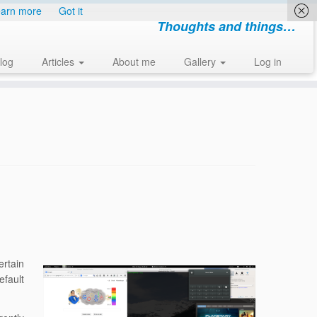
arn more
Got it
Thoughts and things…
log
Articles
About me
Gallery
Log in
rtain
efault