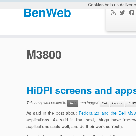
Cookies help us deliver o
BenWeb
Skip
to
M3800
content
HiDPI screens and app
This entry was posted in
and tagged
Tech
Dell
Fedora
HiDPI
As said in the post about
Fedora 20 and the Dell M3
applications. As said in that post, things have impr
applications scale well, and do their work correctly.