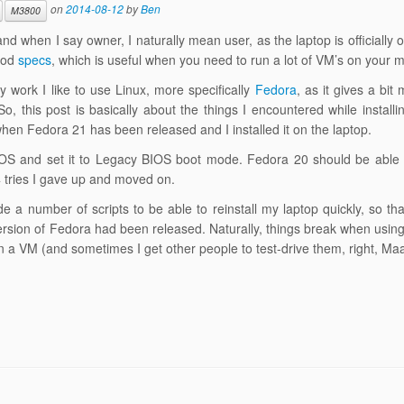
on
2014-08-12
by
Ben
M3800
nd when I say owner, I naturally mean user, as the laptop is officially
good
specs
, which is useful when you need to run a lot of VM’s on your 
 work I like to use Linux, more specifically
Fedora
, as it gives a bit
o, this post is basically about the things I encountered while install
when Fedora 21 has been released and I installed it on the laptop.
e BIOS and set it to Legacy BIOS boot mode. Fedora 20 should be able 
 4 tries I gave up and moved on.
 a number of scripts to be able to reinstall my laptop quickly, so th
version of Fedora had been released. Naturally, things break when usin
 on a VM (and sometimes I get other people to test-drive them, right, M