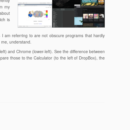
rently
om my
 about
ich is
I am referring to are not obscure programs that hardly
of me, understand.
-left) and Chrome (lower-left). See the difference between
are those to the Calculator (to the left of DropBox), the