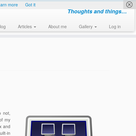
arn more
Got it
Thoughts and things…
log
Articles
About me
Gallery
Log in
o not,
of my
ox and
ilt-in