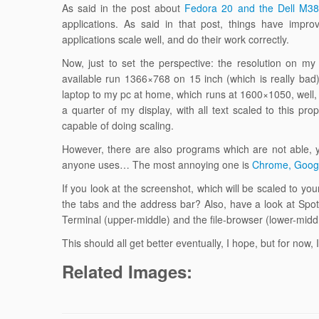
As said in the post about
Fedora 20 and the Dell M3
applications. As said in that post, things have impr
applications scale well, and do their work correctly.
Now, just to set the perspective: the resolution on m
available run 1366×768 on 15 inch (which is really ba
laptop to my pc at home, which runs at 1600×1050, wel
a quarter of my display, with all text scaled to this p
capable of doing scaling.
However, there are also programs which are not able, 
anyone uses… The most annoying one is
Chrome, Goog
If you look at the screenshot, which will be scaled to yo
the tabs and the address bar? Also, have a look at Spoti
Terminal (upper-middle) and the file-browser (lower-middl
This should all get better eventually, I hope, but for now,
Related Images: