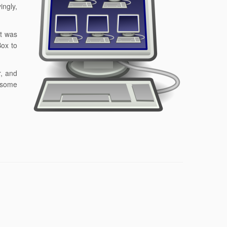
ingly,
it was
Box to
r, and
n some