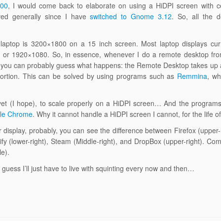
800
, I would come back to elaborate on using a HiDPI screen with ce
oved generally since I have
switched to Gnome 3.12
. So, all the d
y laptop is 3200×1800 on a 15 inch screen. Most laptop displays cur
d) or 1920×1080. So, in essence, whenever I do a remote desktop fr
l, you can probably guess what happens: the Remote Desktop takes up
roportion. This can be solved by using programs such as
Remmina
, wh
yet (I hope), to scale properly on a HiDPI screen… And the programs 
le Chrome
. Why it cannot handle a HiDPI screen I cannot, for the life 
ur display, probably, you can see the difference between Firefox (upper
fy (lower-right), Steam (Middle-right), and DropBox (upper-right). Comp
e).
 I guess I’ll just have to live with squinting every now and then…