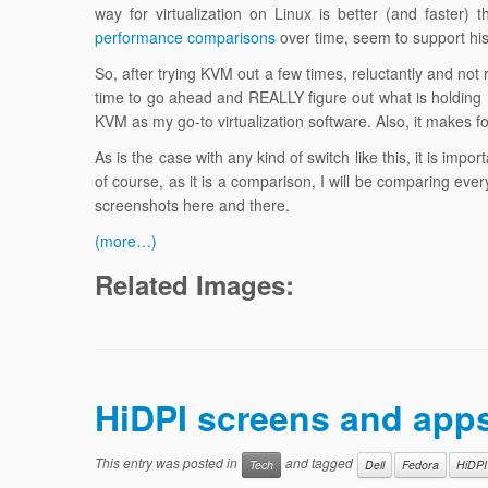
way for virtualization on Linux is better (and faster) 
performance
comparisons
over time, seem to support his
So, after trying KVM out a few times, reluctantly and not 
time to go ahead and REALLY figure out what is holding 
KVM as my go-to virtualization software. Also, it makes f
As is the case with any kind of switch like this, it is imp
of course, as it is a comparison, I will be comparing eve
screenshots here and there.
(more…)
Related Images:
HiDPI screens and app
This entry was posted in
and tagged
Tech
Dell
Fedora
HiDPI