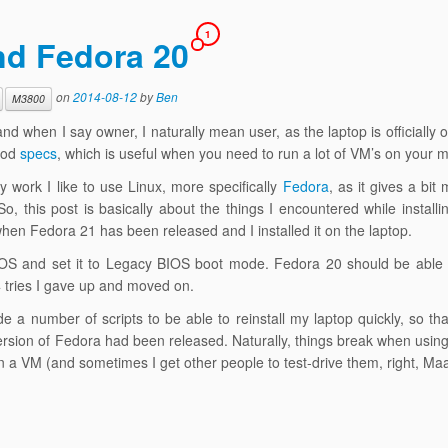
1
nd Fedora 20
on
2014-08-12
by
Ben
M3800
nd when I say owner, I naturally mean user, as the laptop is officially
good
specs
, which is useful when you need to run a lot of VM’s on your 
 work I like to use Linux, more specifically
Fedora
, as it gives a bit
o, this post is basically about the things I encountered while install
when Fedora 21 has been released and I installed it on the laptop.
e BIOS and set it to Legacy BIOS boot mode. Fedora 20 should be able 
 4 tries I gave up and moved on.
 a number of scripts to be able to reinstall my laptop quickly, so th
version of Fedora had been released. Naturally, things break when usin
 on a VM (and sometimes I get other people to test-drive them, right, M