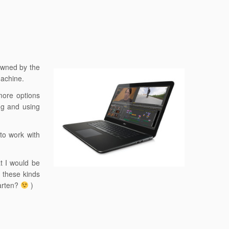
 owned by the
machine.
 more options
ing and using
to work with
at I would be
g these kinds
aarten?
)