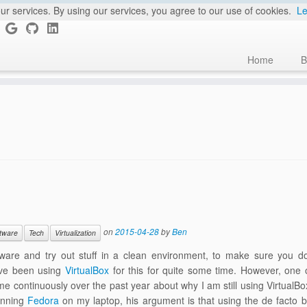
ur services. By using our services, you agree to our use of cookies.
Le
Home
B
on
2015-04-28
by
Ben
tware
Tech
Virtualization
oftware and try out stuff in a clean environment, to make sure you d
have been using
VirtualBox
for this for quite some time. However, one 
e continuously over the past year about why I am still using VirtualB
running
Fedora
on my laptop, his argument is that using the de facto bu