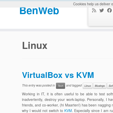
Cookies help us deliver o
BenWeb
Skip
to
Linux
content
VirtualBox vs KVM
This entry was posted in
and tagged
Tech
Linux
Musings
Sof
Working in IT, it is often useful to be able to test s
inadvertently, destroy your work-laptop. Personally, I 
friends, and co-worker, (hi Maarten!) has been nagging m
why I would not switch to
KVM
. Especially since I am 