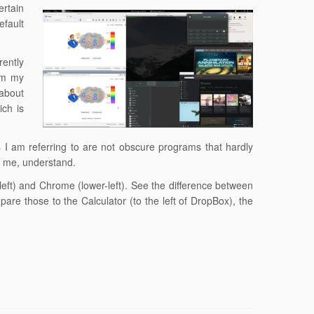
rtain
efault
rently
om my
 about
ich is
I am referring to are not obscure programs that hardly
of me, understand.
-left) and Chrome (lower-left). See the difference between
are those to the Calculator (to the left of DropBox), the