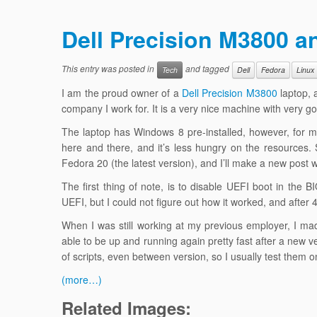
Dell Precision M3800 a
This entry was posted in
and tagged
Tech
Dell
Fedora
Linux
I am the proud owner of a
Dell Precision M3800
laptop, a
company I work for. It is a very nice machine with very 
The laptop has Windows 8 pre-installed, however, for my
here and there, and it’s less hungry on the resources. S
Fedora 20 (the latest version), and I’ll make a new post 
The first thing of note, is to disable UEFI boot in th
UEFI, but I could not figure out how it worked, and after
When I was still working at my previous employer, I made
able to be up and running again pretty fast after a new 
of scripts, even between version, so I usually test them
(more…)
Related Images: