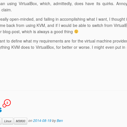
than using VirtualBox, which, admittedly, does have its quirks. Annoy
 claim.
really open-minded, and failing in accomplishing what I want, I thought 
me back from using KVM, and if I would be able to switch from Virtual
or blog-post, which is always a good thing
ortant to define what my requirements are for the virtual machine provide
rything KVM does to VirtualBox, for better or worse. I might even put i
2
s
on
2014-08-19
by
Ben
Linux
M3800