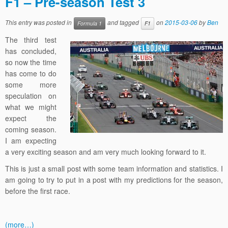
F1 – Pre-season Test 3
This entry was posted in
and tagged
on
2015-03-06
by
Ben
Formula 1
F1
The third test
has concluded,
so now the time
has come to do
some more
speculation on
what we might
expect the
coming season.
I am expecting
a very exciting season and am very much looking forward to it.
This is just a small post with some team information and statistics. I
am going to try to put in a post with my predictions for the season,
before the first race.
(more…)