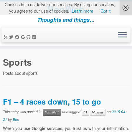
Cookies help us deliver our services. By using our services,
BenWeb
you agree to our use of cookies.
Learn more
Got it
Thoughts and things…
Skip
to
Sports
content
Posts about sports
F1 – 4 races down, 15 to go
This entry was posted in
and tagged
on
2015-04-
Formula 1
F1
Musings
21
by
Ben
When you use Google services, you trust us with your information.