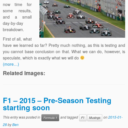
now time for
some results,
and a small
day-by-day
breakdown.
First of all, what
have we learned so far? Pretty much nothing, as this is testing and
you cannot base conclusion on that. What we can do, however, is
speculate, which is exactly what we will do
(more…)
Related Images:
F1 – 2015 – Pre-Season Testing
starting soon
This entry was posted in
and tagged
on
2015-01-
Formula 1
F1
Musings
28
by
Ben