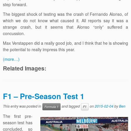
step forward.
The biggest shock of testing was the crash of Fernando Alonso, of
which we do not know what caused it. All reports say it was a
strange crash, but it seems that Alonso “only” suffered a
concussion.
Max Verstappen did a really good job, and I think that he is showing
the potential to really impress this year.
(more…)
Related Images:
F1 – Pre-Season Test 1
This entry was posted in
and tagged
on
2015-02-04
by
Ben
Formula 1
F1
The first pre-
season test has
concluded, so