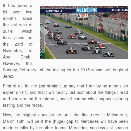
It has been a
bit over two
months since
the last race of
2014, which
took place on
the 23rd of
November, in
Abu Dhabi.
However, this
Sunday, February 1st, the testing for the 2015 season will begin at
Jerez.
First of all, let me just straight up say that I am by no means an
expert on F1, and that I will mostly just post about the things I read
and see around the internet, and of course what happens during
testing and the races.
Now, the biggest question up until the first race in Melbourne,
March 15th, will be if the (huge) gap to Mercedes will have been
made smaller by the other teams. Mercedes’ success last season