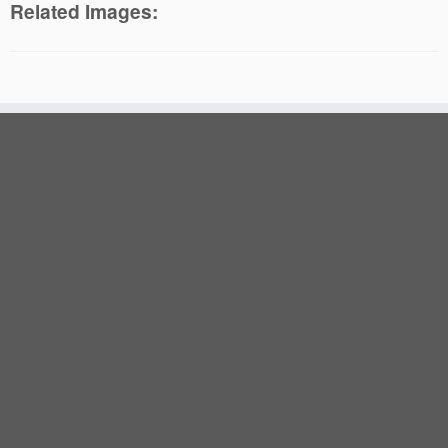
Related Images: