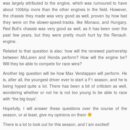
was largely attributed to the engine, which was rumoured to have
about 100bhp more than the other engines in the field. However,
the chassis they made was very good as well, proven by how fast
they were on the slower-speed-tracks. like Monaco, and Hungary.
Red Bull’s chassis was very good as well, as it has been over the
past few years, but they were pretty much hurt by the Renault-
engine.
Related to that question is also: how will the renewed partnership
between McLaren and Honda perform? How will the engine be?
Will they be able to compete for race wins?
Another big question will be how Max Verstappen will perform. He
is, after all, the youngest driver ever to start a F1 season, and he is
being hyped quite a lot. There has been a bit of criticism as well,
wondering whether or not he is not too young to be able to race
with “the big boys”.
Hopefully, I will answer these questions over the course of the
season, or at least, give my opinions on them
There is a lot to look out for this season, and I am excited!