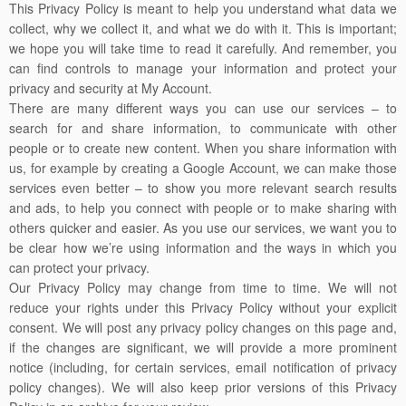
This Privacy Policy is meant to help you understand what data we
collect, why we collect it, and what we do with it. This is important;
we hope you will take time to read it carefully. And remember, you
can find controls to manage your information and protect your
privacy and security at My Account.
There are many different ways you can use our services – to
search for and share information, to communicate with other
people or to create new content. When you share information with
us, for example by creating a Google Account, we can make those
services even better – to show you more relevant search results
and ads, to help you connect with people or to make sharing with
others quicker and easier. As you use our services, we want you to
be clear how we’re using information and the ways in which you
can protect your privacy.
Our Privacy Policy may change from time to time. We will not
reduce your rights under this Privacy Policy without your explicit
consent. We will post any privacy policy changes on this page and,
if the changes are significant, we will provide a more prominent
notice (including, for certain services, email notification of privacy
policy changes). We will also keep prior versions of this Privacy