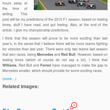
hours away at
the time of
writing. This
post will be my predictions of the 2015 F1 season, based on testing
times, stuff I have read, and gut feeling. Also, at the end of the
article, I give my championship predictions.
I think that this season will prove to be more exciting than last
year’s, in the sense that I believe there will be more teams fighting
for victories than last year. There were only two teams last season
that won races, being
Mercedes
and
Red Bull
. However, based on
testing times (which of course do not say a lot), I think that
Williams
, Red Bull and
Ferrari
have managed to make the gap to
Mercedes smaller, which should provide for some exciting races.
(more…)
Related Images:
1