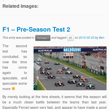
Related Images:
F1 – Pre-Season Test 2
This entry was posted in
and tagged
on
2015-02-23
by
Ben
Formula 1
F1
The second
test has
concluded, so
now the time
has come
again to
speculate, and
speculate some
more
By merely looking at the time sheets, it seems that this season will
be a much closer battle between the teams than last year.
Especially Ferrari seem very fast, and appear to have made a good