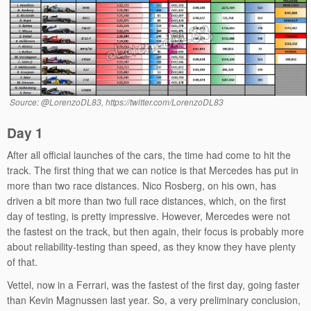
Source: @LorenzoDL83, https://twitter.com/LorenzoDL83
Day 1
After all official launches of the cars, the time had come to hit the
track. The first thing that we can notice is that Mercedes has put in
more than two race distances. Nico Rosberg, on his own, has
driven a bit more than two full race distances, which, on the first
day of testing, is pretty impressive. However, Mercedes were not
the fastest on the track, but then again, their focus is probably more
about reliability-testing than speed, as they know they have plenty
of that.
Vettel, now in a Ferrari, was the fastest of the first day, going faster
than Kevin Magnussen last year. So, a very preliminary conclusion,