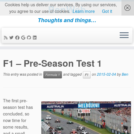
Cookies help us deliver our services. By using our services,
BenWeb
you agree to our use of cookies.
Learn more
Got it
Thoughts and things…
Skip
to
F1 – Pre-Season Test 1
content
This entry was posted in
and tagged
on
2015-02-04
by
Ben
Formula 1
F1
The first pre-
season test has
concluded, so
now time for
some results,
and a small