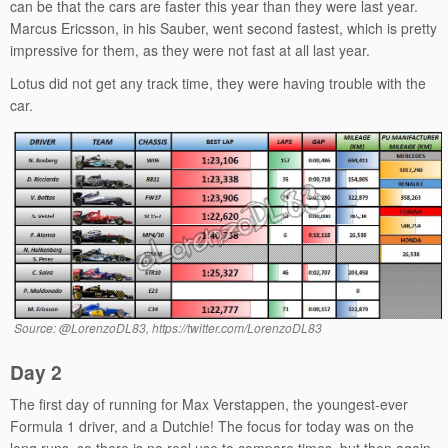
can be that the cars are faster this year than they were last year.
Marcus Ericsson, in his Sauber, went second fastest, which is pretty
impressive for them, as they were not fast at all last year.
Lotus did not get any track time, they were having trouble with the
car.
Source: @LorenzoDL83, https://twitter.com/LorenzoDL83
Day 2
The first day of running for Max Verstappen, the youngest-ever
Formula 1 driver, and a Dutchie! The focus for today was on the
long runs, so there is no real use to compare times, but then again,