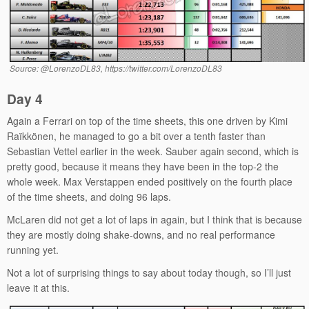
Source: @LorenzoDL83, https://twitter.com/LorenzoDL83
Day 4
Again a Ferrari on top of the time sheets, this one driven by Kimi
Raïkkönen, he managed to go a bit over a tenth faster than
Sebastian Vettel earlier in the week. Sauber again second, which is
pretty good, because it means they have been in the top-2 the
whole week. Max Verstappen ended positively on the fourth place
of the time sheets, and doing 96 laps.
McLaren did not get a lot of laps in again, but I think that is because
they are mostly doing shake-downs, and no real performance
running yet.
Not a lot of surprising things to say about today though, so I’ll just
leave it at this.