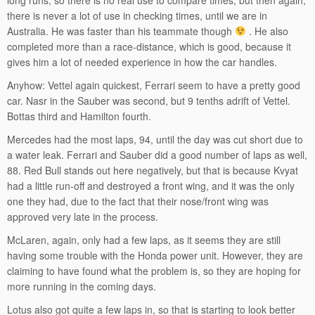
there is never a lot of use in checking times, until we are in
Australia. He was faster than his teammate though
. He also
completed more than a race-distance, which is good, because it
gives him a lot of needed experience in how the car handles.
Anyhow: Vettel again quickest, Ferrari seem to have a pretty good
car. Nasr in the Sauber was second, but 9 tenths adrift of Vettel.
Bottas third and Hamilton fourth.
Mercedes had the most laps, 94, until the day was cut short due to
a water leak. Ferrari and Sauber did a good number of laps as well,
88. Red Bull stands out here negatively, but that is because Kvyat
had a little run-off and destroyed a front wing, and it was the only
one they had, due to the fact that their nose/front wing was
approved very late in the process.
McLaren, again, only had a few laps, as it seems they are still
having some trouble with the Honda power unit. However, they are
claiming to have found what the problem is, so they are hoping for
more running in the coming days.
Lotus also got quite a few laps in, so that is starting to look better