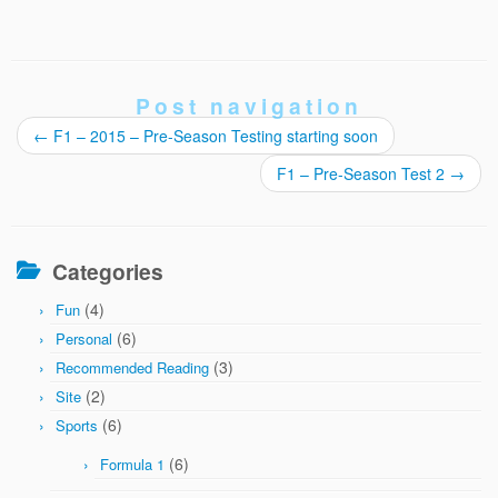
Post navigation
←
F1 – 2015 – Pre-Season Testing starting soon
F1 – Pre-Season Test 2
→
Categories
(4)
Fun
(6)
Personal
(3)
Recommended Reading
(2)
Site
(6)
Sports
(6)
Formula 1