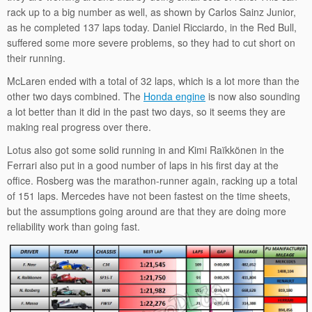
rack up to a big number as well, as shown by Carlos Sainz Junior,
as he completed 137 laps today. Daniel Ricciardo, in the Red Bull,
suffered some more severe problems, so they had to cut short on
their running.
McLaren ended with a total of 32 laps, which is a lot more than the
other two days combined. The
Honda engine
is now also sounding
a lot better than it did in the past two days, so it seems they are
making real progress over there.
Lotus also got some solid running in and Kimi Raïkkönen in the
Ferrari also put in a good number of laps in his first day at the
office. Rosberg was the marathon-runner again, racking up a total
of 151 laps. Mercedes have not been fastest on the time sheets,
but the assumptions going around are that they are doing more
reliability work than going fast.