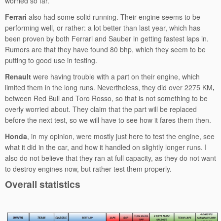
worried so far.
Ferrari
also had some solid running. Their engine seems to be
performing well, or rather: a lot better than last year, which has
been proven by both Ferrari and Sauber in getting fastest laps in.
Rumors are that they have found 80 bhp, which they seem to be
putting to good use in testing.
Renault
were having trouble with a part on their engine, which
limited them in the long runs. Nevertheless, they did over 2275 KM
,
between Red Bull and Toro Rosso, so that is not something to be
overly worried about. They claim that the part will be replaced
before the next test, so we will have to see how it fares them then.
Honda
, in my opinion, were mostly just here to test the engine, see
what it did in the car, and how it handled on slightly longer runs. I
also do not believe that they ran at full capacity, as they do not want
to destroy engines now, but rather test them properly.
Overall statistics