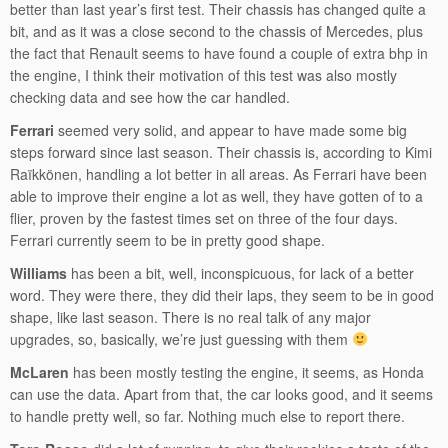
better than last year’s first test. Their chassis has changed quite a
bit, and as it was a close second to the chassis of Mercedes, plus
the fact that Renault seems to have found a couple of extra bhp in
the engine, I think their motivation of this test was also mostly
checking data and see how the car handled.
Ferrari
seemed very solid, and appear to have made some big
steps forward since last season. Their chassis is, according to Kimi
Raïkkönen, handling a lot better in all areas. As Ferrari have been
able to improve their engine a lot as well, they have gotten of to a
flier, proven by the fastest times set on three of the four days.
Ferrari currently seem to be in pretty good shape.
Williams
has been a bit, well, inconspicuous, for lack of a better
word. They were there, they did their laps, they seem to be in good
shape, like last season. There is no real talk of any major
upgrades, so, basically, we’re just guessing with them
McLaren
has been mostly testing the engine, it seems, as Honda
can use the data. Apart from that, the car looks good, and it seems
to handle pretty well, so far. Nothing much else to report there.