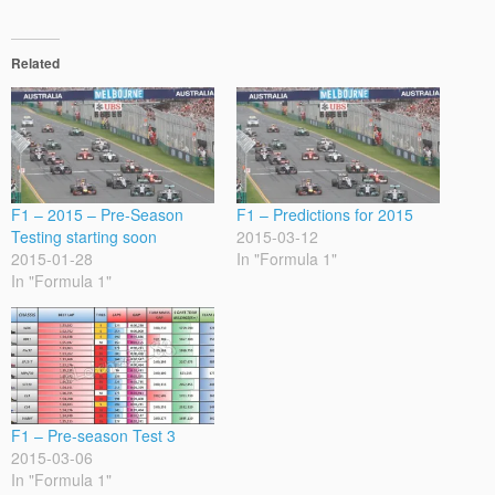
Related
F1 – 2015 – Pre-Season
F1 – Predictions for 2015
Testing starting soon
2015-03-12
2015-01-28
In "Formula 1"
In "Formula 1"
F1 – Pre-season Test 3
2015-03-06
In "Formula 1"