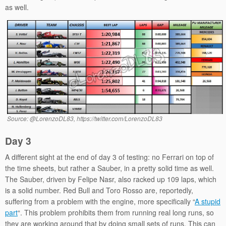
as well.
Source: @LorenzoDL83, https://twitter.com/LorenzoDL83
Day 3
A different sight at the end of day 3 of testing: no Ferrari on top of
the time sheets, but rather a Sauber, in a pretty solid time as well.
The Sauber, driven by Felipe Nasr, also racked up 109 laps, which
is a solid number. Red Bull and Toro Rosso are, reportedly,
suffering from a problem with the engine, more specifically “
A stupid
part
“. This problem prohibits them from running real long runs, so
they are working around that by doing small sets of runs. This can