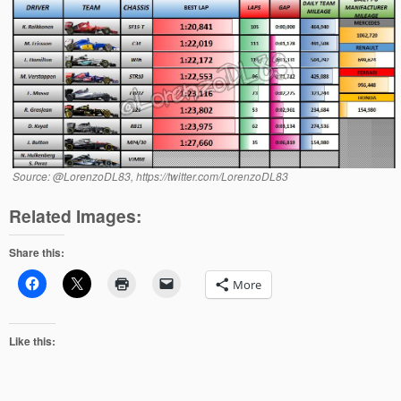
Source: @LorenzoDL83, https://twitter.com/LorenzoDL83
Related Images:
Share this:
More
Like this: