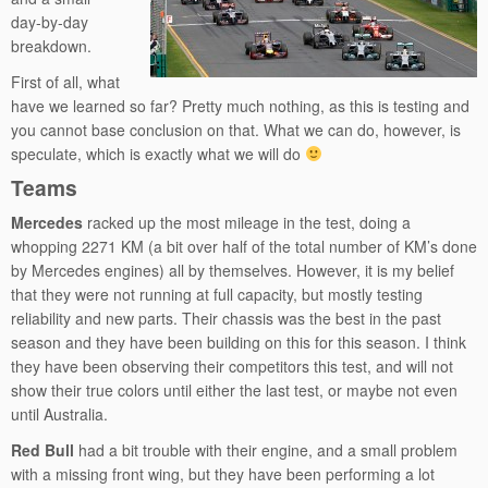
day-by-day
breakdown.
First of all, what
have we learned so far? Pretty much nothing, as this is testing and
you cannot base conclusion on that. What we can do, however, is
speculate, which is exactly what we will do
Teams
Mercedes
racked up the most mileage in the test, doing a
whopping 2271 KM (a bit over half of the total number of KM’s done
by Mercedes engines) all by themselves. However, it is my belief
that they were not running at full capacity, but mostly testing
reliability and new parts. Their chassis was the best in the past
season and they have been building on this for this season. I think
they have been observing their competitors this test, and will not
show their true colors until either the last test, or maybe not even
until Australia.
Red Bull
had a bit trouble with their engine, and a small problem
with a missing front wing, but they have been performing a lot