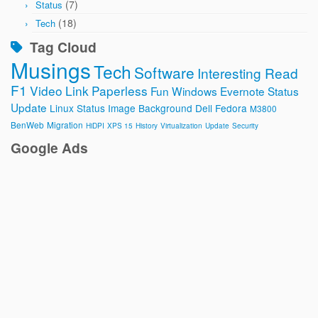
(7)
Status
(18)
Tech
Tag Cloud
Musings
Tech
Software
Interesting Read
F1
Video
Link
Paperless
Fun
Windows
Evernote
Status
Update
Linux
Status Image
Background
Dell
Fedora
M3800
BenWeb
Migration
HiDPI
XPS 15
History
Virtualization
Update
Security
Google Ads