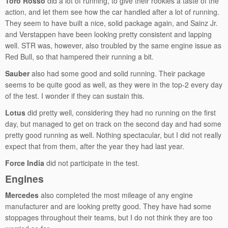
Toro Rosso
did a lot of running, to give their rookies a taste of the
action, and let them see how the car handled after a lot of running.
They seem to have built a nice, solid package again, and Sainz Jr.
and Verstappen have been looking pretty consistent and lapping
well. STR was, however, also troubled by the same engine issue as
Red Bull, so that hampered their running a bit.
Sauber
also had some good and solid running. Their package
seems to be quite good as well, as they were in the top-2 every day
of the test. I wonder if they can sustain this.
Lotus
did pretty well, considering they had no running on the first
day, but managed to get on track on the second day and had some
pretty good running as well. Nothing spectacular, but I did not really
expect that from them, after the year they had last year.
Force India
did not participate in the test.
Engines
Mercedes
also completed the most mileage of any engine
manufacturer and are looking pretty good. They have had some
stoppages throughout their teams, but I do not think they are too