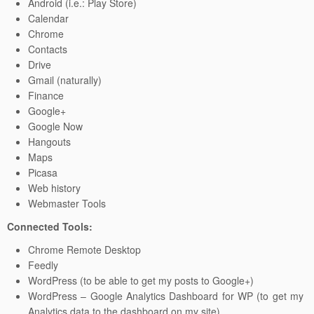
Android (i.e.: Play Store)
Calendar
Chrome
Contacts
Drive
Gmail (naturally)
Finance
Google+
Google Now
Hangouts
Maps
Picasa
Web history
Webmaster Tools
Connected Tools:
Chrome Remote Desktop
Feedly
WordPress (to be able to get my posts to Google+)
WordPress – Google Analytics Dashboard for WP (to get my
Analytics data to the dashboard on my site)