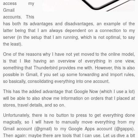
access my
Gmail
accounts. This
has both its advantages and disadvantages, an example of the
latter being that I am always dependent on a connection to my
server (in the setup that I am running, which is not optimal, to say
the least).
One of the reasons why I have not yet moved to the online model,
is that I like having an overview of everything in one view,
something that Thunderbird provides me with. However, this is also
possible in Gmail, if you set up some forwarding and import rules,
so basically, consolidating everything into one account.
This has the added advantage that Google Now (which I use a lot)
will be able to also show me information on orders that I placed at
stores, travel details, and so on.
Unfortunately, there is no button to press to get everything done
magically, so I will have to manually move everything from my
Gmail account (@gmail) to my Google Apps account (@gapps).
Then again: maybe there are tools that I can use. Let us dive a bit