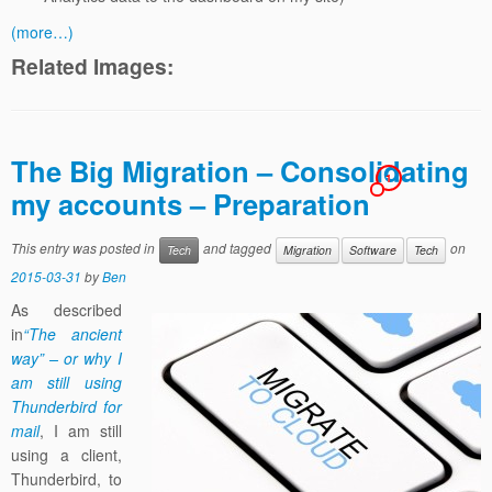
(more…)
Related Images:
The Big Migration – Consolidating
1
my accounts – Preparation
This entry was posted in
and tagged
on
Tech
Migration
Software
Tech
2015-03-31
by
Ben
As described
in
“The ancient
way” – or why I
am still using
Thunderbird for
mail
, I am still
using a client,
Thunderbird, to