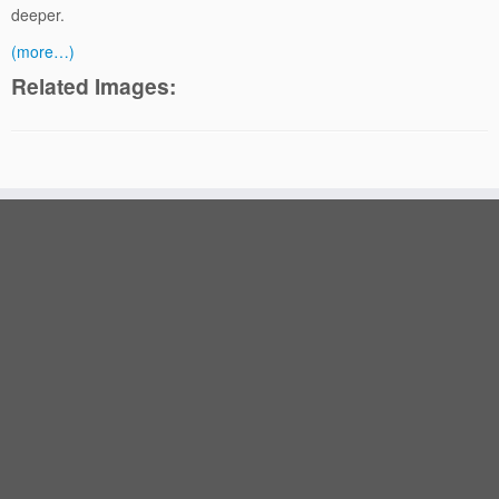
deeper.
(more…)
Related Images: