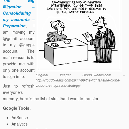
The Big
Migration –
Consolidating
my accounts –
Preparation
, I
am moving my
@gmail account
to my @gapps
account. The
main reason is to
provide me with
only one account
Original Image: CloudTweaks.com –
to sign in to.
http://cloudtweaks.com/2011/08/the-lighter-side-of-the-
cloud-the-migration-strategy/
Just to refresh
everyone’s
memory, here is the list of stuff that I want to transfer:
Google Tools:
AdSense
Analytics