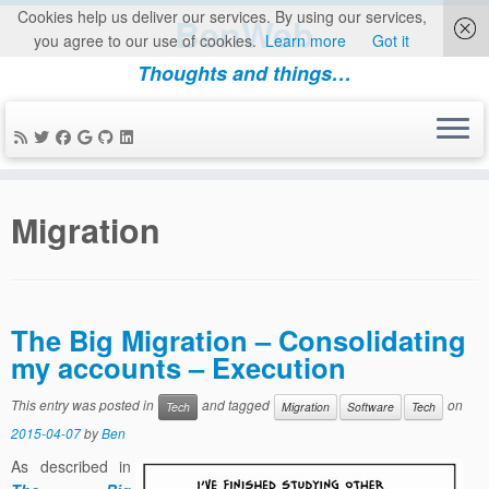
Cookies help us deliver our services. By using our services,
BenWeb
you agree to our use of cookies.
Learn more
Got it
Thoughts and things…
Skip
to
Migration
content
The Big Migration – Consolidating
my accounts – Execution
This entry was posted in
and tagged
on
Tech
Migration
Software
Tech
2015-04-07
by
Ben
As described in