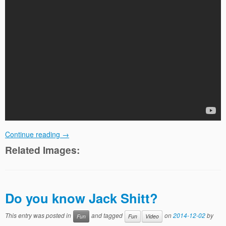
Continue reading
→
Related Images:
Do you know Jack Shitt?
This entry was posted in
and tagged
on
2014-12-02
by
Fun
Fun
Video