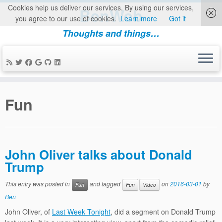
Cookies help us deliver our services. By using our services,
BenWeb
you agree to our use of cookies.
Learn more
Got it
Thoughts and things…
Skip
to
Fun
content
John Oliver talks about Donald
Trump
This entry was posted in
and tagged
on
2016-03-01
by
Fun
Fun
Video
Ben
John Oliver, of
Last Week Tonight
, did a segment on Donald Trump