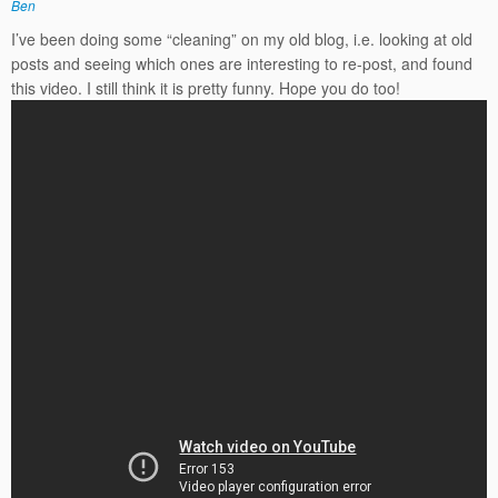
Ben
I’ve been doing some “cleaning” on my old blog, i.e. looking at old
posts and seeing which ones are interesting to re-post, and found
this video. I still think it is pretty funny. Hope you do too!