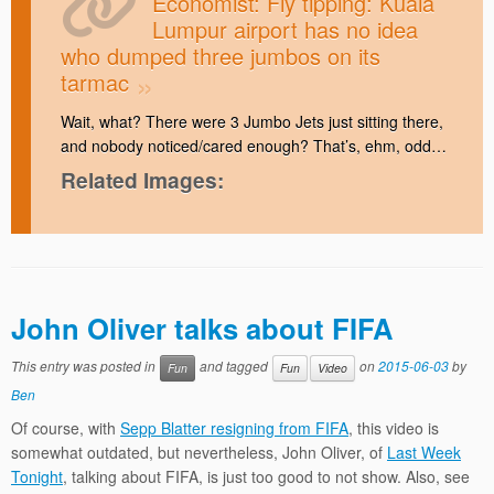
Economist: Fly tipping: Kuala
Lumpur airport has no idea
who dumped three jumbos on its
tarmac
Wait, what? There were 3 Jumbo Jets just sitting there,
and nobody noticed/cared enough? That’s, ehm, odd…
Related Images:
John Oliver talks about FIFA
This entry was posted in
and tagged
on
2015-06-03
by
Fun
Fun
Video
Ben
Of course, with
Sepp Blatter resigning from FIFA
, this video is
somewhat outdated, but nevertheless, John Oliver, of
Last Week
Tonight
, talking about FIFA, is just too good to not show. Also, see