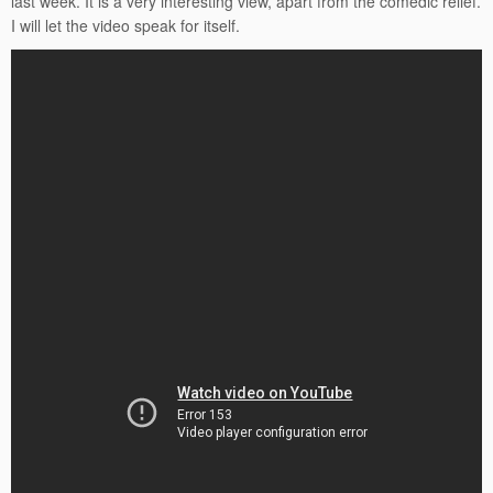
last week. It is a very interesting view, apart from the comedic relief.
I will let the video speak for itself.