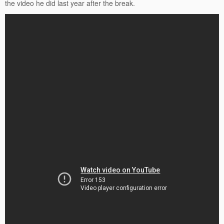
the video he did last year after the break.