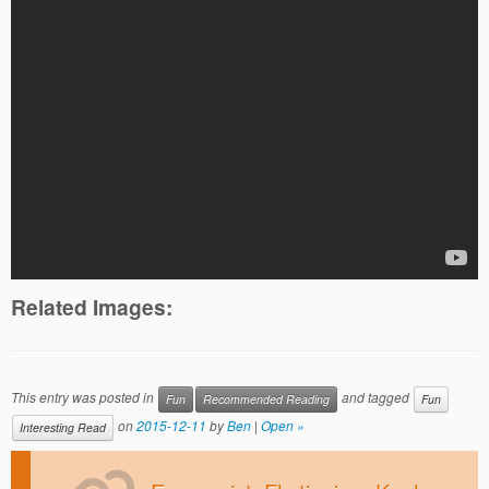
Related Images:
This entry was posted in
and tagged
Fun
Recommended Reading
Fun
on
2015-12-11
by
Ben
|
Open »
Interesting Read