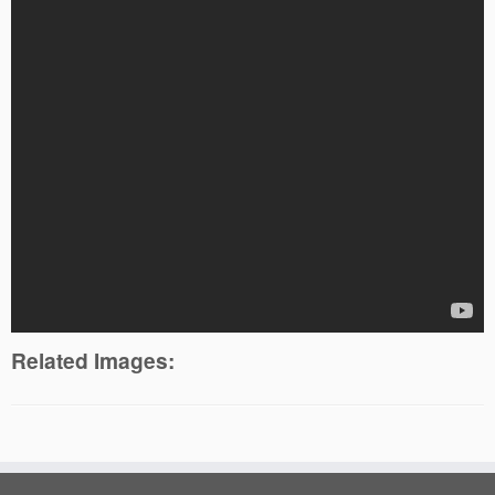
Related Images: