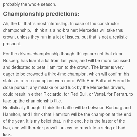
probably the whole season.
Championship predictions:
Ah, the bit that is most interesting. In case of the constructor
championship, I think it is a no-brainer: Mercedes will take this
crown, unless they run in a lot of issues, but that is not a realistic
prospect.
For the drivers championship though, things are not that clear.
Rosberg has learnt a lot from last year, and will be more focussed
and dedicated to beat Hamilton to the crown. The latter is very
eager to be crowned a third-time champion, which will confirm his
status of a true champion even more. With Red Bull and Ferrari in
close pursuit, any mistake or bad luck by the Mercedes drivers,
could result in either Ricciardo, for Red Bull, or Vettel, for Ferrari, to
take up the championship title.
Realistically though, I think the battle will be between Rosberg and
Hamilton, and I think that Hamilton will be the champion at the end
of the year. It is my belief that, in the end, he is the faster of the
two, and will therefor prevail, unless he runs into a string of bad
luck.