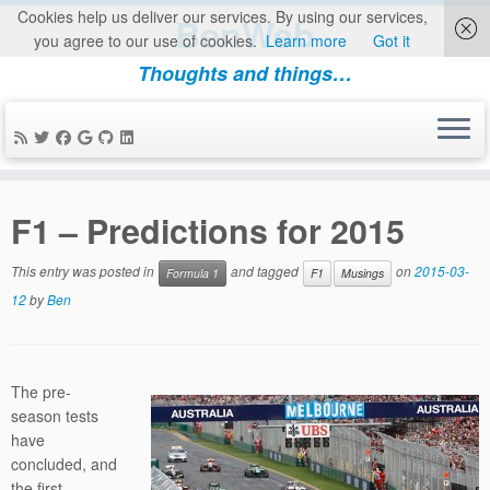
Cookies help us deliver our services. By using our services,
BenWeb
you agree to our use of cookies.
Learn more
Got it
Thoughts and things…
Skip
to
F1 – Predictions for 2015
content
This entry was posted in
and tagged
on
2015-03-
Formula 1
F1
Musings
12
by
Ben
The pre-
season tests
have
concluded, and
the first