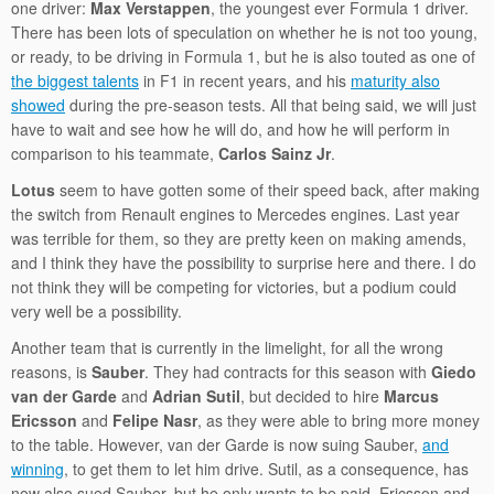
one driver:
Max Verstappen
, the youngest ever Formula 1 driver.
There has been lots of speculation on whether he is not too young,
or ready, to be driving in Formula 1, but he is also touted as one of
the biggest talents
in F1 in recent years, and his
maturity also
showed
during the pre-season tests. All that being said, we will just
have to wait and see how he will do, and how he will perform in
comparison to his teammate,
Carlos Sainz Jr
.
Lotus
seem to have gotten some of their speed back, after making
the switch from Renault engines to Mercedes engines. Last year
was terrible for them, so they are pretty keen on making amends,
and I think they have the possibility to surprise here and there. I do
not think they will be competing for victories, but a podium could
very well be a possibility.
Another team that is currently in the limelight, for all the wrong
reasons, is
Sauber
. They had contracts for this season with
Giedo
van der Garde
and
Adrian Sutil
, but decided to hire
Marcus
Ericsson
and
Felipe Nasr
, as they were able to bring more money
to the table. However, van der Garde is now suing Sauber,
and
winning
, to get them to let him drive. Sutil, as a consequence, has
now also sued Sauber, but he only wants to be paid. Ericsson and