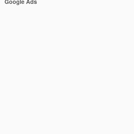
Google Ads