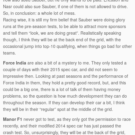
Nasr could also sue Sauber, if one of them is not allowed to drive.
So, in conclusion: a whole lot of mess.
Racing wise, it is still my firm belief that Sauber were doing glory
runs at the pre-season tests, to be able to attract more sponsors
and tell them “look, we are doing great”. Realistically speaking
though, I think they will be at the back end of the grid, with the
occasional jump into top-10 qualifying, when things go bad for other
teams.
Force India
are also a bit of a mystery to me. They only tested a
couple of days with their 2015 spec car, and did not seem to
impressive then. Looking at past seasons and the performance of
Force India in them, they hold a pretty good record, but, and this
could be a big one, there is a lot of talk of them having money
problems, so the question is how much development they can do
throughout the season. If they can develop their car a bit, I think
they will be in their “regular” spot at the middle of the grid.
Manor F1
never got to test, as they only got the permission to race
recently, and their modified 2014 spec car has just passed the
crash test. So, unsurprisingly, they will be at the back of the grid,