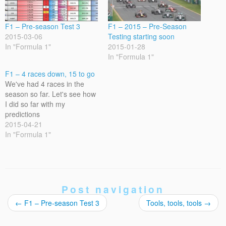
F1 – Pre-season Test 3
F1 – 2015 – Pre-Season
2015-03-06
Testing starting soon
In "Formula 1"
2015-01-28
In "Formula 1"
F1 – 4 races down, 15 to go
We've had 4 races in the
season so far. Let's see how
I did so far with my
predictions
2015-04-21
In "Formula 1"
Post navigation
←
F1 – Pre-season Test 3
Tools, tools, tools
→