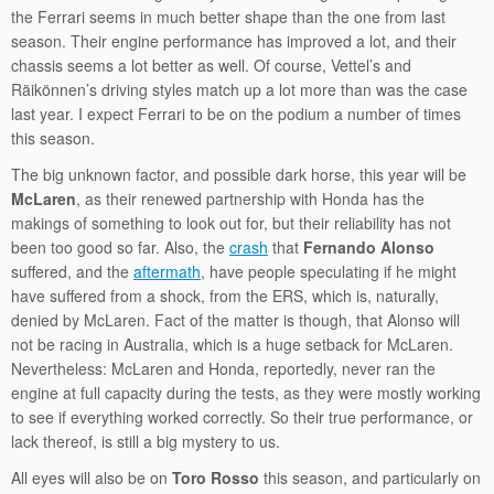
the Ferrari seems in much better shape than the one from last
season. Their engine performance has improved a lot, and their
chassis seems a lot better as well. Of course, Vettel’s and
Räikönnen’s driving styles match up a lot more than was the case
last year. I expect Ferrari to be on the podium a number of times
this season.
The big unknown factor, and possible dark horse, this year will be
McLaren
, as their renewed partnership with Honda has the
makings of something to look out for, but their reliability has not
been too good so far. Also, the
crash
that
Fernando Alonso
suffered, and the
aftermath
, have people speculating if he might
have suffered from a shock, from the ERS, which is, naturally,
denied by McLaren. Fact of the matter is though, that Alonso will
not be racing in Australia, which is a huge setback for McLaren.
Nevertheless: McLaren and Honda, reportedly, never ran the
engine at full capacity during the tests, as they were mostly working
to see if everything worked correctly. So their true performance, or
lack thereof, is still a big mystery to us.
All eyes will also be on
Toro Rosso
this season, and particularly on