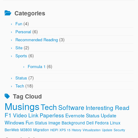
Categories
(4)
Fun
(6)
Personal
(3)
Recommended Reading
(2)
Site
(6)
Sports
(6)
Formula 1
(7)
Status
(18)
Tech
Tag Cloud
Musings
Tech
Software
Interesting Read
F1
Video
Link
Paperless
Evernote
Status Update
Windows
Fun
Status Image
Background
Dell
Fedora
Linux
BenWeb
M3800
Migration
HiDPI
XPS 15
History
Virtualization
Update
Security