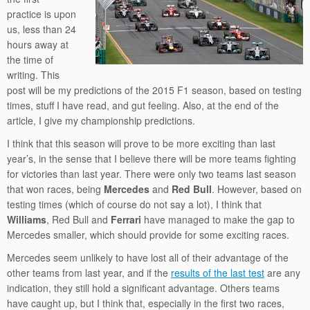
practice is upon
us, less than 24
hours away at
the time of
writing. This
post will be my predictions of the 2015 F1 season, based on testing
times, stuff I have read, and gut feeling. Also, at the end of the
article, I give my championship predictions.
I think that this season will prove to be more exciting than last
year’s, in the sense that I believe there will be more teams fighting
for victories than last year. There were only two teams last season
that won races, being
Mercedes
and
Red Bull
. However, based on
testing times (which of course do not say a lot), I think that
Williams
, Red Bull and
Ferrari
have managed to make the gap to
Mercedes smaller, which should provide for some exciting races.
Mercedes seem unlikely to have lost all of their advantage of the
other teams from last year, and if the
results of the last test
are any
indication, they still hold a significant advantage. Others teams
have caught up, but I think that, especially in the first two races,