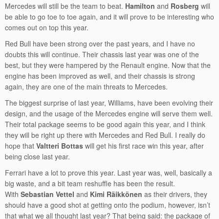
Mercedes will still be the team to beat.
Hamilton
and
Rosberg
will
be able to go toe to toe again, and it will prove to be interesting who
comes out on top this year.
Red Bull have been strong over the past years, and I have no
doubts this will continue. Their chassis last year was one of the
best, but they were hampered by the Renault engine. Now that the
engine has been improved as well, and their chassis is strong
again, they are one of the main threats to Mercedes.
The biggest surprise of last year, Williams, have been evolving their
design, and the usage of the Mercedes engine will serve them well.
Their total package seems to be good again this year, and I think
they will be right up there with Mercedes and Red Bull. I really do
hope that
Valtteri Bottas
will get his first race win this year, after
being close last year.
Ferrari have a lot to prove this year. Last year was, well, basically a
big waste, and a bit team reshuffle has been the result.
With
Sebastian Vettel
and
Kimi Räikkönen
as their drivers, they
should have a good shot at getting onto the podium, however, isn’t
that what we all thought last year? That being said: the package of