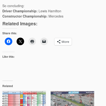
So concluding:
Driver Championship:
Lewis Hamilton
Constructor Championship:
Mercedes
Related Images:
Share this:
More
Like this:
Related