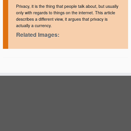
Privacy, it is the thing that people talk about, but usually
only with regards to things on the internet. This article
describes a different view, it argues that privacy is
actually a currency.
Related Images: