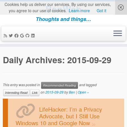
Cookies help us deliver our services. By using our services,
BenWeb
you agree to our use of cookies.
Learn more
Got it
Thoughts and things…
Skip
to
Daily Archives:
2015-09-29
content
This entry was posted in
and tagged
Recommended Reading
on
2015-09-29
by
Ben
|
Open »
Interesting Read
Link
LifeHacker: I’m a Privacy
Advocate, but I Still Use
Windows 10 and Google Now