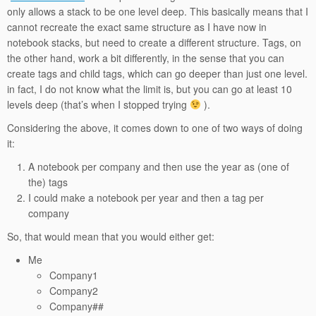
only allows a stack to be one level deep. This basically means that I
cannot recreate the exact same structure as I have now in
notebook stacks, but need to create a different structure. Tags, on
the other hand, work a bit differently, in the sense that you can
create tags and child tags, which can go deeper than just one level.
in fact, I do not know what the limit is, but you can go at least 10
levels deep (that’s when I stopped trying
).
Considering the above, it comes down to one of two ways of doing
it:
A notebook per company and then use the year as (one of
the) tags
I could make a notebook per year and then a tag per
company
So, that would mean that you would either get:
Me
Company1
Company2
Company##