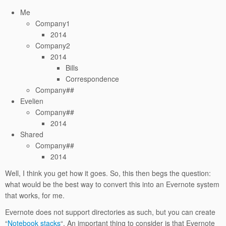
Me
Company1
2014
Company2
2014
Bills
Correspondence
Company##
Evelien
Company##
2014
Shared
Company##
2014
Well, I think you get how it goes. So, this then begs the question:
what would be the best way to convert this into an Evernote system
that works, for me.
Evernote does not support directories as such, but you can create
“
Notebook stacks
“. An important thing to consider is that Evernote