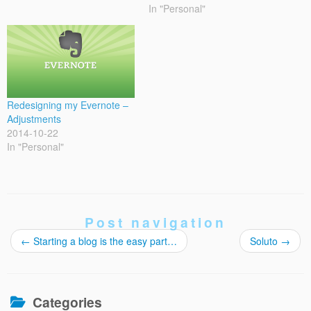
In "Personal"
Redesigning my Evernote –
Adjustments
2014-10-22
In "Personal"
Post navigation
←
Starting a blog is the easy part…
Soluto
→
Categories