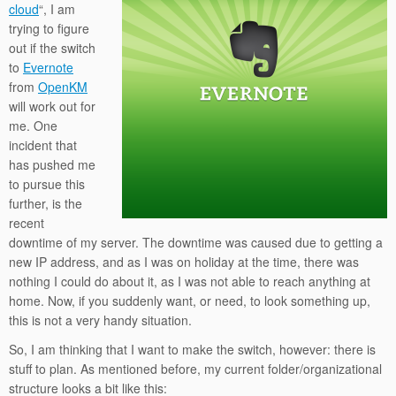
cloud
“, I am
trying to figure
out if the switch
to
Evernote
from
OpenKM
will work out for
me. One
incident that
has pushed me
to pursue this
further, is the
recent
downtime of my server. The downtime was caused due to getting a
new IP address, and as I was on holiday at the time, there was
nothing I could do about it, as I was not able to reach anything at
home. Now, if you suddenly want, or need, to look something up,
this is not a very handy situation.
So, I am thinking that I want to make the switch, however: there is
stuff to plan. As mentioned before, my current folder/organizational
structure looks a bit like this: