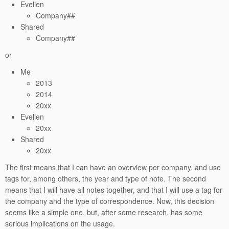
Evelien
Company##
Shared
Company##
or
Me
2013
2014
20xx
Evelien
20xx
Shared
20xx
The first means that I can have an overview per company, and use
tags for, among others, the year and type of note. The second
means that I will have all notes together, and that I will use a tag for
the company and the type of correspondence. Now, this decision
seems like a simple one, but, after some research, has some
serious implications on the usage.