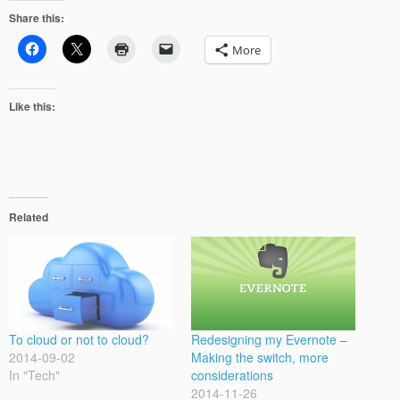
Share this:
More
Like this:
Related
To cloud or not to cloud?
Redesigning my Evernote –
2014-09-02
Making the switch, more
In "Tech"
considerations
2014-11-26