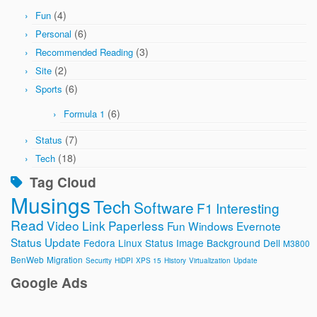
(4)
Fun
(6)
Personal
(3)
Recommended Reading
(2)
Site
(6)
Sports
(6)
Formula 1
(7)
Status
(18)
Tech
Tag Cloud
Musings
Tech
Software
F1
Interesting
Read
Video
Link
Paperless
Fun
Windows
Evernote
Status Update
Fedora
Linux
Status Image
Background
Dell
M3800
BenWeb
Migration
Security
HiDPI
XPS 15
History
Virtualization
Update
Google Ads