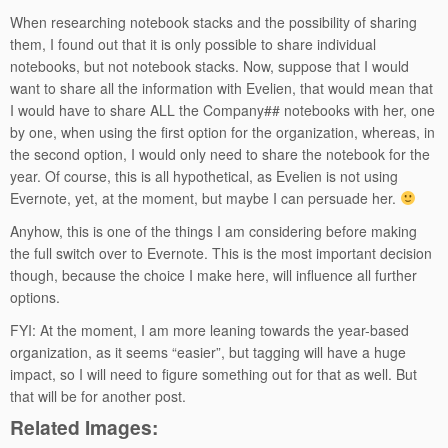
When researching notebook stacks and the possibility of sharing
them, I found out that it is only possible to share individual
notebooks, but not notebook stacks. Now, suppose that I would
want to share all the information with Evelien, that would mean that
I would have to share ALL the Company## notebooks with her, one
by one, when using the first option for the organization, whereas, in
the second option, I would only need to share the notebook for the
year. Of course, this is all hypothetical, as Evelien is not using
Evernote, yet, at the moment, but maybe I can persuade her.
Anyhow, this is one of the things I am considering before making
the full switch over to Evernote. This is the most important decision
though, because the choice I make here, will influence all further
options.
FYI: At the moment, I am more leaning towards the year-based
organization, as it seems “easier”, but tagging will have a huge
impact, so I will need to figure something out for that as well. But
that will be for another post.
Related Images: