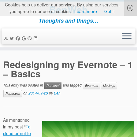
Cookies help us deliver our services. By using our services,
BenWeb
you agree to our use of cookies.
Learn more
Got it
Thoughts and things…
Skip
to
Redesigning my Evernote – 1
content
– Basics
This entry was posted in
and tagged
Personal
Evernote
Musings
on
2014-09-23
by
Ben
Paperless
As mentioned
in my post “
To
cloud or not to