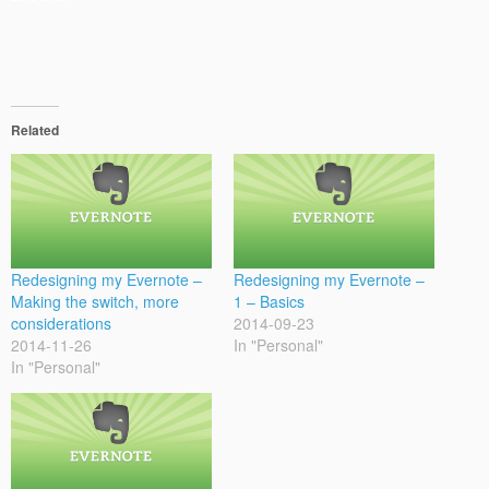
Related
Redesigning my Evernote –
Redesigning my Evernote –
Making the switch, more
1 – Basics
considerations
2014-09-23
2014-11-26
In "Personal"
In "Personal"