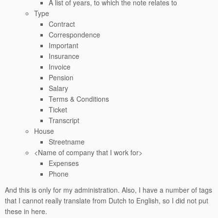
A list of years, to which the note relates to
Type
Contract
Correspondence
Important
Insurance
Invoice
Pension
Salary
Terms & Conditions
Ticket
Transcript
House
Streetname
<Name of company that I work for>
Expenses
Phone
And this is only for my administration. Also, I have a number of tags
that I cannot really translate from Dutch to English, so I did not put
these in here.