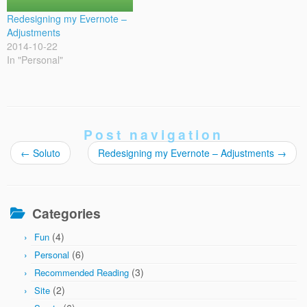
Redesigning my Evernote –
Adjustments
2014-10-22
In "Personal"
Post navigation
←
Soluto
Redesigning my Evernote – Adjustments
→
Categories
(4)
Fun
(6)
Personal
(3)
Recommended Reading
(2)
Site