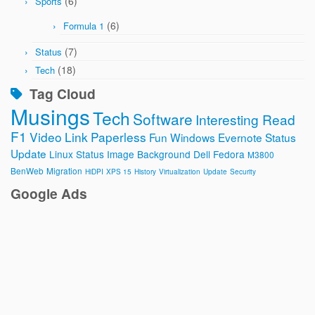
(6)
Sports
(6)
Formula 1
(7)
Status
(18)
Tech
Tag Cloud
Musings
Tech
Software
Interesting Read
F1
Video
Link
Paperless
Fun
Windows
Evernote
Status
Update
Linux
Status Image
Background
Dell
Fedora
M3800
BenWeb
Migration
HiDPI
XPS 15
History
Virtualization
Update
Security
Google Ads