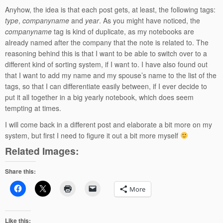
Anyhow, the idea is that each post gets, at least, the following tags:
type
,
companyname
and
year
. As you might have noticed, the
companyname
tag is kind of duplicate, as my notebooks are
already named after the company that the note is related to. The
reasoning behind this is that I want to be able to switch over to a
different kind of sorting system, if I want to. I have also found out
that I want to add my name and my spouse’s name to the list of the
tags, so that I can differentiate easily between, if I ever decide to
put it all together in a big yearly notebook, which does seem
tempting at times.
I will come back in a different post and elaborate a bit more on my
system, but first I need to figure it out a bit more myself
Related Images:
Share this:
More
Like this: