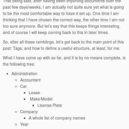
That being said, after having been importing documents over the
past few days/weeks, I am actually not quite sure yet what is going
to be the most comfortable way to have it set up. One time I am
thinking that I have chosen the correct way, the other time I am not
too sure anymore. But let’s say that this keeps things interesting,
and of course I will keep coming back to this in later times.
So, after all these ramblings, let’s get back to the main point of this
post: Tags, and how to define a useful structure, at least, for me.
What I have come up with so far, and it is by no means complete, is
the following tree:
Administration
Accountant
Car
Lease
Make/Model
License Plate
Company
A whole list of company names
Year