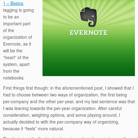
1 – Basics
,
tagging is going
to be an
important part
of the
organization of
Evernote, as it
will be the
“heart” of the
system, apart
from the
notebooks.
First things first though: in the aforementioned post, I showed that I
had to choose between two ways of organization, the first being
per-company and the other per-year, and my last sentence was that
I was leaning towards the per-year organization. After careful
consideration, weighing options, and some playing around, I
actually decided to with the per-company way of organizing,
because it “feels” more natural.