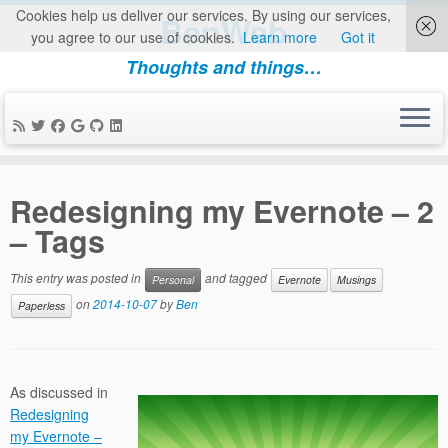
Cookies help us deliver our services. By using our services,
BenWeb
you agree to our use of cookies.
Learn more
Got it
Thoughts and things…
Skip
to
Redesigning my Evernote – 2
content
– Tags
This entry was posted in
and tagged
Personal
Evernote
Musings
on
2014-10-07
by
Ben
Paperless
As discussed in
Redesigning
my Evernote –