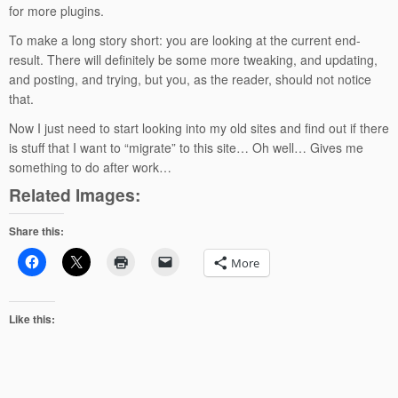
for more plugins.
To make a long story short: you are looking at the current end-
result. There will definitely be some more tweaking, and updating,
and posting, and trying, but you, as the reader, should not notice
that.
Now I just need to start looking into my old sites and find out if there
is stuff that I want to “migrate” to this site… Oh well… Gives me
something to do after work…
Related Images:
Share this:
More
Like this: