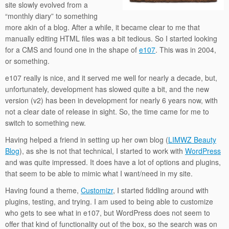
site slowly evolved from a
“monthly diary” to something
more akin of a blog. After a while, it became clear to me that
manually editing HTML files was a bit tedious. So I started looking
for a CMS and found one in the shape of
e107
. This was in 2004,
or something.
e107 really is nice, and it served me well for nearly a decade, but,
unfortunately, development has slowed quite a bit, and the new
version (v2) has been in development for nearly 6 years now, with
not a clear date of release in sight. So, the time came for me to
switch to something new.
Having helped a friend in setting up her own blog (
LIMWZ Beauty
Blog
), as she is not that technical, I started to work with
WordPress
and was quite impressed. It does have a lot of options and plugins,
that seem to be able to mimic what I want/need in my site.
Having found a theme,
Customizr
, I started fiddling around with
plugins, testing, and trying. I am used to being able to customize
who gets to see what in e107, but WordPress does not seem to
offer that kind of functionality out of the box, so the search was on