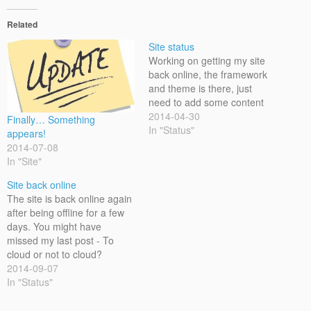
Related
Site status
Working on getting my site
back online, the framework
and theme is there, just
need to add some content
2014-04-30
Finally… Something
In "Status"
appears!
2014-07-08
In "Site"
Site back online
The site is back online again
after being offline for a few
days. You might have
missed my last post - To
cloud or not to cloud?
2014-09-07
In "Status"