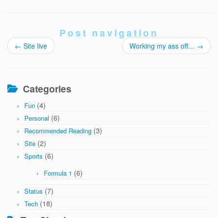
Post navigation
←
Site live
Working my ass off…
→
Categories
(4)
Fun
(6)
Personal
(3)
Recommended Reading
(2)
Site
(6)
Sports
(6)
Formula 1
(7)
Status
(18)
Tech