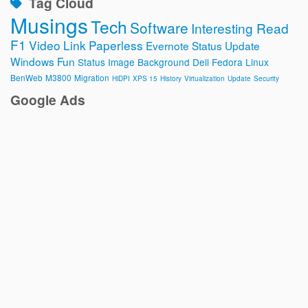
Tag Cloud
Musings
Tech
Software
Interesting Read
F1
Video
Link
Paperless
Evernote
Status Update
Windows
Fun
Status Image
Background
Dell
Fedora
Linux
BenWeb
M3800
Migration
HiDPI
XPS 15
History
Virtualization
Update
Security
Google Ads