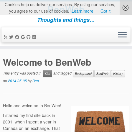
Cookies help us deliver our services. By using our services,
BenWeb
you agree to our use of cookies.
Learn more
Got it
Thoughts and things…
Skip
to
Welcome to BenWeb
content
This entry was posted in
and tagged
Site
Background
BenWeb
History
on
2014-05-05
by
Ben
Hello and welcome to BenWeb!
I started my first site back in
2001, when I spent a year in
Canada on an exchange. That