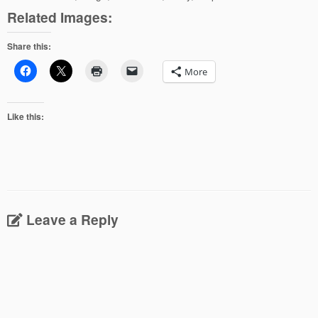
Related Images:
Share this:
More
Like this:
Leave a Reply