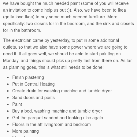
we have bought the much needed paint (some of you will receive
an invitation to come help us out ;)). Also, we have been to Ikea
(gotta love Ikea) to buy some much needed furniture. More
specifically: two closets for in the bedroom, and the sink and closets
for in the bathroom.
The electrician came by yesterday, to put in some additional
outlets, so that we also have some power where we are going to
need it. If all goes well, we should be able to start painting on
Monday, and things should pick up pretty fast from there on. As far
as planning goes, this is what still needs to be done:
Finish plastering
Put in Central Heating
Create drain for washing machine and tumble dryer
Sand doors and posts
Paint
Buy a bed, washing machine and tumble dryer
Get the parquet sanded and looking nice again
Floors in the aft livingroom and bedroom
More painting