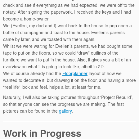
check and see if everything as we had expected, we were off to the
notary. After signing the paperwork, I received the keys and I had
become a home-owner.
We (Evelien, my dad and I) went back to the house to pop open a
bottle of champagne and toast to the house. Evelien’s parents
came by later, and we toasted with them again.
Whilst we were waiting for Evelien’s parents, we had bought some
tape to put on the floors, so we could “draw” outlines of the
furniture we want to put in the house. Also, it gives you a bit of an
overview on what it is going to look like, albeit in 2D.
We of course already had the
Floorplanner
layout of how we
wanted to decorate it, but drawing it on the floor, and having a more
“real life” look and feel, helps a lot, at least for me.
Naturally, I will also be taking pictures throughout ‘Project Rebuild’,
so that anyone can see the progress we are making. The first
pictures can be found in the
gallery
.
Work in Progress