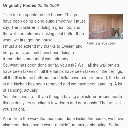
Originally Posted
05-08-2009
Time for an update on the house. Things
have been going along quite smoothly, I must
say. The plasterer is doing a great job, and
the walls are already looking a lot better than
when we first got the house.
Pink is a nice color
I must also extend my thanks to Evelien and
her parents, as they have been doing a
tremendous amount of work already.
So, what has been done so far, you ask? Well, all the wall outlets
have been taken off, all the lamps have been taken off the ceilings,
all the tiles in the bathroom and toilet have been removed, the hood
in the kitchen has been removed and we have been sanding. A lot
of sanding, actually.
Yes, the sanding… If you thought having a plasterer around made
things dusty, try sanding a few doors and door posts. That will set
you straight.
Apart from the work that has been done inside the house, we have
also been doing some work “outside”, meaning: shopping. So far,