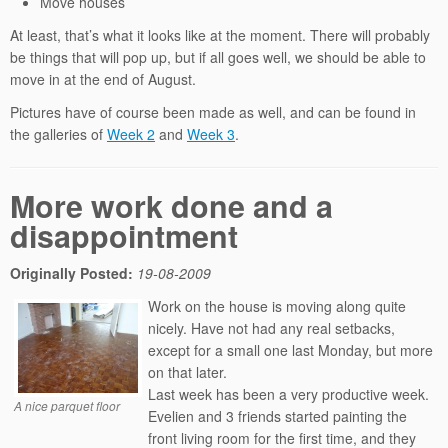
Move houses
At least, that’s what it looks like at the moment. There will probably
be things that will pop up, but if all goes well, we should be able to
move in at the end of August.
Pictures have of course been made as well, and can be found in
the galleries of
Week 2
and
Week 3
.
More work done and a
disappointment
Originally Posted:
19-08-2009
Work on the house is moving along quite
nicely. Have not had any real setbacks,
except for a small one last Monday, but more
on that later.
Last week has been a very productive week.
A nice parquet floor
Evelien and 3 friends started painting the
front living room for the first time, and they