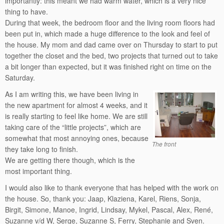
importantly: this meant we had warm water, which is a very nice
thing to have.
During that week, the bedroom floor and the living room floors had
been put in, which made a huge difference to the look and feel of
the house. My mom and dad came over on Thursday to start to put
together the closet and the bed, two projects that turned out to take
a bit longer than expected, but it was finished right on time on the
Saturday.
As I am writing this, we have been living in
the new apartment for almost 4 weeks, and it
is really starting to feel like home. We are still
taking care of the “little projects”, which are
somewhat that most annoying ones, because
The front
they take long to finish.
We are getting there though, which is the
most important thing.
I would also like to thank everyone that has helped with the work on
the house. So, thank you: Jaap, Klaziena, Karel, Riens, Sonja,
Birgit, Simone, Manoe, Ingrid, Lindsay, Mykel, Pascal, Alex, René,
Suzanne v/d W, Serge, Suzanne S, Ferry, Stephanie and Sven.