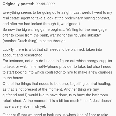
Originally posted:
20-05-2009
Everything seems to be going quite alright. Last week, I went to my
real estate agent to take a look at the preliminary buying contract,
and after we had looked through it, we signed it.
So now the big waiting game begins… Waiting for the mortgage
offer to come from the bank, waiting for the “buying subsidy”
(another Dutch thing) to come through.
Luckily, there is a lot that still needs to be planned, taken into
account and researched.
For instance, not only do I need to figure out which energy-supplier
to take, or which internet/tv/phone provider to take, but also I need
to start looking into which contractor to hire to make a few changes
to the house.
One of the things that needs to be done, is getting central heating,
as that is not present at the moment. Another thing we (my
girlfriend and I) would like to have done, is to have the bathroom
refurbished. At the moment, it is a bit too much “used”. Just doesn’t
have a very nice finish yet.
Other stuff that we need to look into, is which kind of floor to take