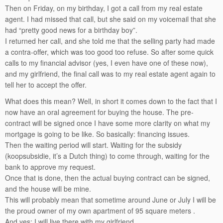
Then on Friday, on my birthday, I got a call from my real estate
agent. I had missed that call, but she said on my voicemail that she
had “pretty good news for a birthday boy”.
I returned her call, and she told me that the selling party had made
a contra-offer, which was too good too refuse. So after some quick
calls to my financial advisor (yes, I even have one of these now),
and my girlfriend, the final call was to my real estate agent again to
tell her to accept the offer.
What does this mean? Well, in short it comes down to the fact that I
now have an oral agreement for buying the house. The pre-
contract will be signed once I have some more clarity on what my
mortgage is going to be like. So basically: financing issues.
Then the waiting period will start. Waiting for the subsidy
(koopsubsidie, it’s a Dutch thing) to come through, waiting for the
bank to approve my request.
Once that is done, then the actual buying contract can be signed,
and the house will be mine.
This will probably mean that sometime around June or July I will be
the proud owner of my own apartment of 95 square meters .
And yes: I will live there with my girlfriend.