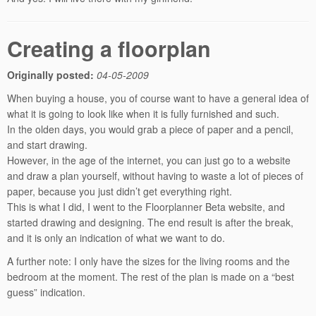
Creating a floorplan
Originally posted:
04-05-2009
When buying a house, you of course want to have a general idea of
what it is going to look like when it is fully furnished and such.
In the olden days, you would grab a piece of paper and a pencil,
and start drawing.
However, in the age of the internet, you can just go to a website
and draw a plan yourself, without having to waste a lot of pieces of
paper, because you just didn’t get everything right.
This is what I did, I went to the Floorplanner Beta website, and
started drawing and designing. The end result is after the break,
and it is only an indication of what we want to do.
A further note: I only have the sizes for the living rooms and the
bedroom at the moment. The rest of the plan is made on a “best
guess” indication.