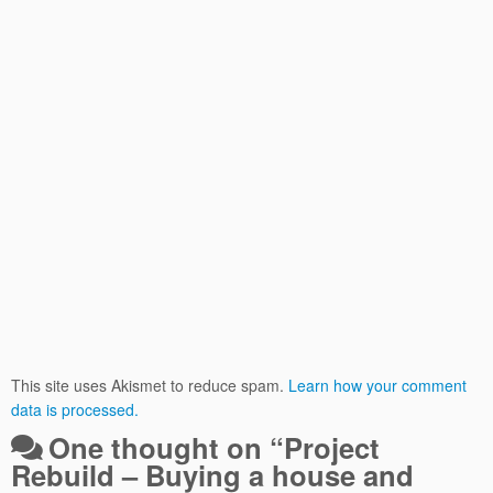
This site uses Akismet to reduce spam.
Learn how your comment
data is processed.
One thought on “
Project
Rebuild – Buying a house and