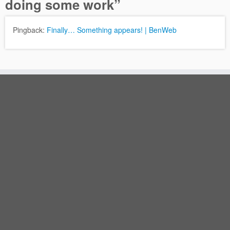
doing some work
”
Pingback:
Finally… Something appears! | BenWeb