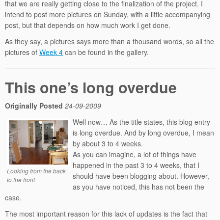
that we are really getting close to the finalization of the project. I
intend to post more pictures on Sunday, with a little accompanying
post, but that depends on how much work I get done.
As they say, a pictures says more than a thousand words, so all the
pictures of
Week 4
can be found in the gallery.
This one’s long overdue
Originally Posted
24-09-2009
Well now… As the title states, this blog entry
is long overdue. And by long overdue, I mean
by about 3 to 4 weeks.
As you can imagine, a lot of things have
happened in the past 3 to 4 weeks, that I
Looking from the back
should have been blogging about. However,
to the front
as you have noticed, this has not been the
case.
The most important reason for this lack of updates is the fact that