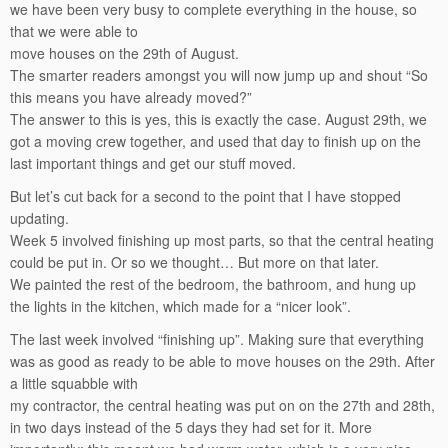
we have been very busy to complete everything in the house, so
that we were able to
move houses on the 29th of August.
The smarter readers amongst you will now jump up and shout “So
this means you have already moved?”
The answer to this is yes, this is exactly the case. August 29th, we
got a moving crew together, and used that day to finish up on the
last important things and get our stuff moved.
But let’s cut back for a second to the point that I have stopped
updating.
Week 5 involved finishing up most parts, so that the central heating
could be put in. Or so we thought… But more on that later.
We painted the rest of the bedroom, the bathroom, and hung up
the lights in the kitchen, which made for a “nicer look”.
The last week involved “finishing up”. Making sure that everything
was as good as ready to be able to move houses on the 29th. After
a little squabble with
my contractor, the central heating was put on on the 27th and 28th,
in two days instead of the 5 days they had set for it. More