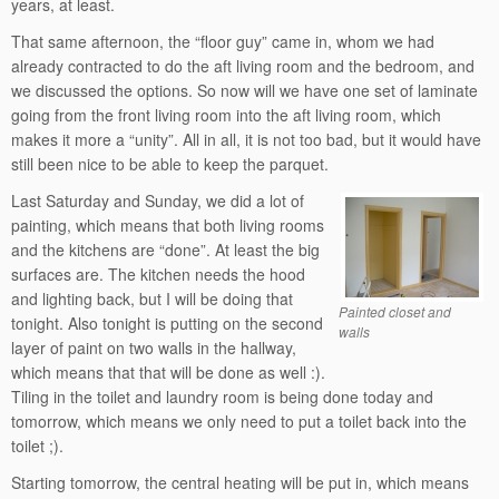
years, at least.
That same afternoon, the “floor guy” came in, whom we had
already contracted to do the aft living room and the bedroom, and
we discussed the options. So now will we have one set of laminate
going from the front living room into the aft living room, which
makes it more a “unity”. All in all, it is not too bad, but it would have
still been nice to be able to keep the parquet.
Last Saturday and Sunday, we did a lot of
painting, which means that both living rooms
and the kitchens are “done”. At least the big
surfaces are. The kitchen needs the hood
and lighting back, but I will be doing that
Painted closet and
tonight. Also tonight is putting on the second
walls
layer of paint on two walls in the hallway,
which means that that will be done as well :).
Tiling in the toilet and laundry room is being done today and
tomorrow, which means we only need to put a toilet back into the
toilet ;).
Starting tomorrow, the central heating will be put in, which means