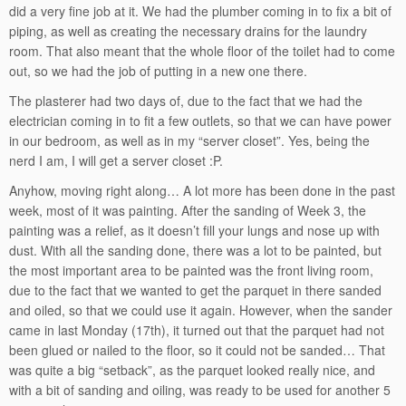
did a very fine job at it. We had the plumber coming in to fix a bit of
piping, as well as creating the necessary drains for the laundry
room. That also meant that the whole floor of the toilet had to come
out, so we had the job of putting in a new one there.
The plasterer had two days of, due to the fact that we had the
electrician coming in to fit a few outlets, so that we can have power
in our bedroom, as well as in my “server closet”. Yes, being the
nerd I am, I will get a server closet :P.
Anyhow, moving right along… A lot more has been done in the past
week, most of it was painting. After the sanding of Week 3, the
painting was a relief, as it doesn’t fill your lungs and nose up with
dust. With all the sanding done, there was a lot to be painted, but
the most important area to be painted was the front living room,
due to the fact that we wanted to get the parquet in there sanded
and oiled, so that we could use it again. However, when the sander
came in last Monday (17th), it turned out that the parquet had not
been glued or nailed to the floor, so it could not be sanded… That
was quite a big “setback”, as the parquet looked really nice, and
with a bit of sanding and oiling, was ready to be used for another 5