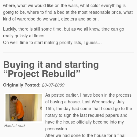
where, what we would like on the walls, what color everything is
going to be, where to find a bed at the most reasonable price, what
kind of wardrobe do we want, etcetera and so on.
Luckily, there is still some time, but as we all know, time can go
really quickly at times…
Oh well, time to start making priority lists, I guess…
Buying it and starting
“Project Rebuild”
Originally Posted:
20-07-2009
As posted earlier, I have been in the process
of buying a house. Last Wednesday, July
15th, the day had come that I could go to the
notary to sign the last required papers and
have the house officially become into my
Hard at work
possession.
After we had gone to the house for a final