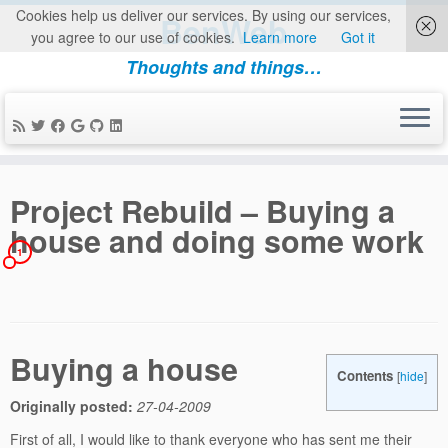
Cookies help us deliver our services. By using our services,
BenWeb
you agree to our use of cookies.
Learn more
Got it
Thoughts and things…
Skip
to
Project Rebuild – Buying a
content
house and doing some work
1
Buying a house
Contents
[
hide
]
Originally posted:
27-04-2009
First of all, I would like to thank everyone who has sent me their