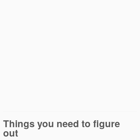
Things you need to figure
out