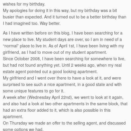
wishes for my birthday.
My apologies for doing it in this way, but my birthday was a bit
busier than expected. And it turned out to be a better birthday than
I had imagined too. Way better.
As I have written before on this blog, I have been searching for a
new place to live. My student days are over, so I am in need of a
“normal” place to live in. As of April 1st, I have been living with my
girlfriend, as I had to move out of my student apartment.
Since October 2008, I have been searching for somewhere to live,
but had not found anything yet. Until 2 weeks ago, when my real
estate agent pointed out a good looking apartment.
My girlfriend and I went over there to have a look at it, and were
surprised to see such a nice apartment, in a good state and with
some unique features to go for it.
A week after (Wednesday April 22nd), we went to look at it again,
and also had a look at two other apartments in the same block, that
had an extra floor added to it, which is also possible in this
apartment.
On Thursday we made an offer to the selling agent, and discussed
some options we had.